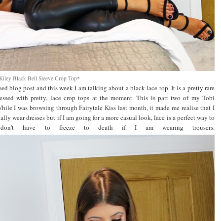
Kiley Black Bell Sleeve Crop Top
*
sed blog post and this week I am talking about a black lace top. It is a pretty rare
ssed with pretty, lace crop tops at the moment. This is part two of my Tobi
While I was browsing through Fairytale Kiss last month, it made me realise that I
ally wear dresses but if I am going for a more casual look, lace is a perfect way to
don't have to freeze to death if I am wearing trousers.