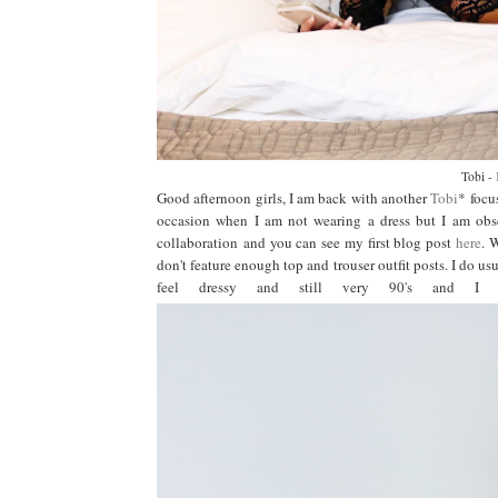
Tobi -
Good afternoon girls, I am back with another
Tobi
* focu
occasion when I am not wearing a dress but I am obse
collaboration and you can see my first blog post
here
. 
don't feature enough top and trouser outfit posts. I do usu
feel dressy and still very 90's and I 