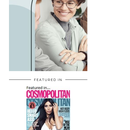
FEATURED IN