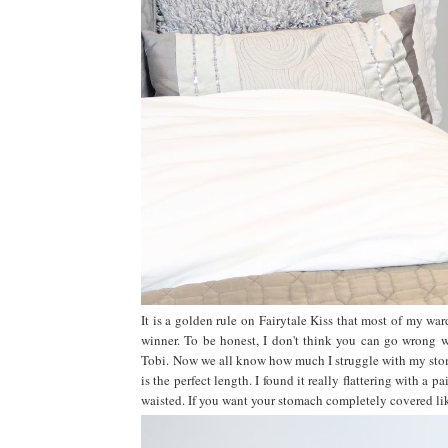
It is a golden rule on Fairytale Kiss that most of my ward
winner. To be honest, I don't think you can go wrong wi
Tobi.
Now we all know how much I struggle with my stoma
is the perfect length. I found it really flattering with a 
waisted. If you want your stomach completely covered like