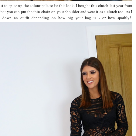
t to spice up the colour palette for this look. I bought this clutch last year from
 that you can put the thin chain on your shoulder and wear it as a clutch too. As I
ess down an outfit depending on how big your bag is - or how sparkly!