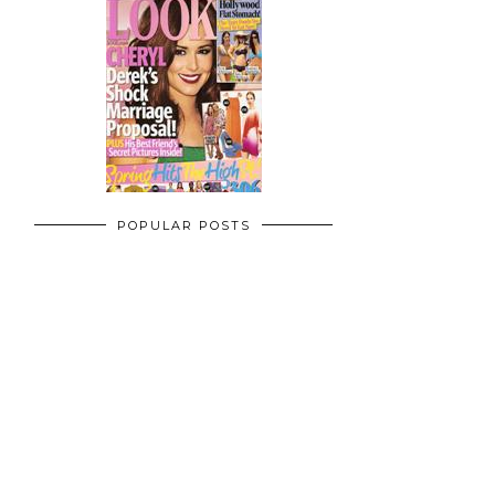
POPULAR POSTS