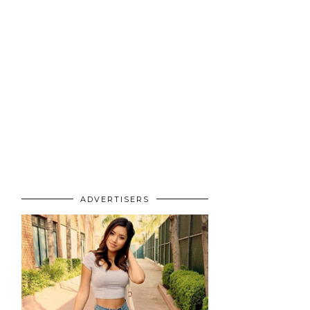
ADVERTISERS