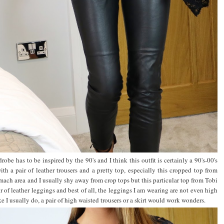
robe has to be inspired by the 90's and I think this outfit is certainly a 90's-00's
th a pair of leather trousers and a pretty top, especially this cropped top from
ch area and I usually shy away from crop tops but this particular top from Tobi
pair of leather leggings and best of all, the leggings I am wearing are not even high
 I usually do, a pair of high waisted trousers or a skirt would work wonders.