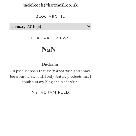
BLOG ARCHIE
TOTAL PAGEVIEWS
NaN
Disclaimer
All product posts that are marked with a star have
been sent to me. I will only feature products that I
think suit my blog and readership.
INSTAGRAM FEED: