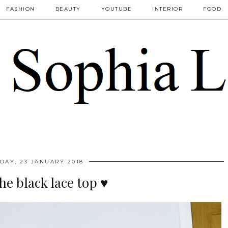
FASHION
BEAUTY
YOUTUBE
INTERIOR
FOOD
DAY, 23 JANUARY 2018
the black lace top ♥