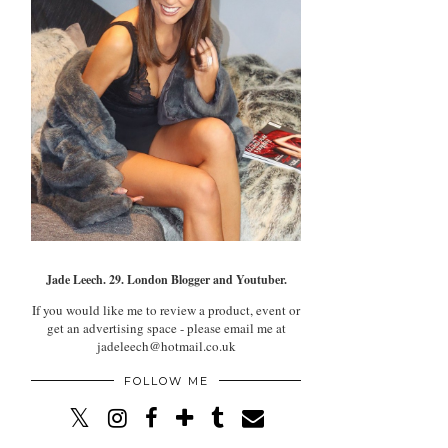
Jade Leech. 29. London Blogger and Youtuber.
If you would like me to review a product, event or
get an advertising space - please email me at
jadeleech@hotmail.co.uk
FOLLOW ME