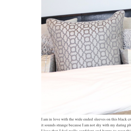
I am in love with the wide ended sleeves on this black cro
it sounds strange because I am not shy with my daring pl
I love that I feel really confident and happy to wear th