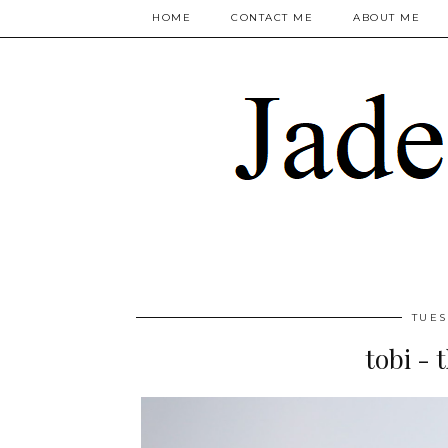
HOME
CONTACT ME
ABOUT ME
TUES
tobi - 