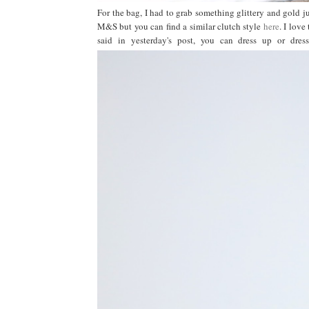
For the bag, I had to grab something glittery and gold jus
M&S but you can find a similar clutch style
here
. I love
said in yesterday's post, you can dress up or dr