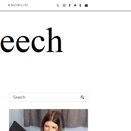
#SHOPLIST