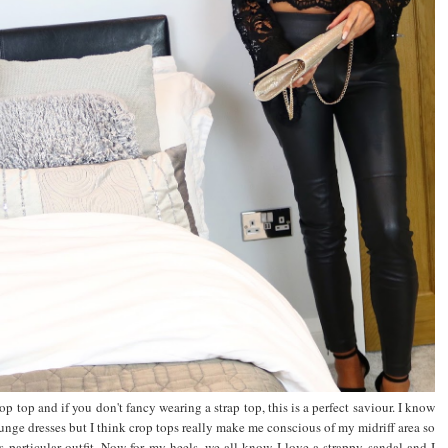
p top and if you don't fancy wearing a strap top, this is a perfect saviour. I know
unge dresses but I think crop tops really make me conscious of my midriff area so
is particular outfit. Now for my heels, we all know I love a strappy sandal and I