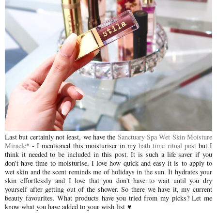
Last but certainly not least, we have the
Sanctuary Spa Wet Skin Moisture
Miracle
* - I mentioned this moisturiser in my
bath time ritual post
but I
think it needed to be included in this post. It is such a life saver if you
don't have time to moisturise, I love how quick and easy it is to apply to
wet skin and the scent reminds me of holidays in the sun. It hydrates your
skin effortlessly and I love that you don't have to wait until you dry
yourself after getting out of the shower. So there we have it, my current
beauty favourites. What products have you tried from my picks? Let me
know what you have added to your wish list
♥