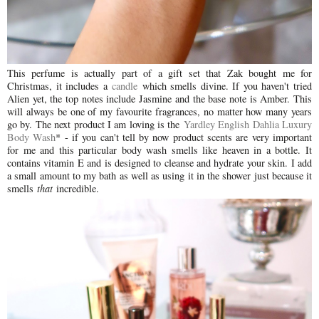
This perfume is actually part of a gift set that Zak bought me for
Christmas, it includes a
candle
which smells divine. If you haven't tried
Alien yet, the top notes include Jasmine and the base note is Amber. This
will always be one of my favourite fragrances, no matter how many years
go by. The next product I am loving is the
Yardley English Dahlia Luxury
Body Wash
* - if you can't tell by now product scents are very important
for me and this particular body wash smells like heaven in a bottle. It
contains vitamin E and is designed to cleanse and hydrate your skin. I add
a small amount to my bath as well as using it in the shower just because it
smells
that
incredible.