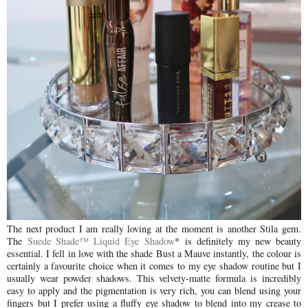
The next product I am really loving at the moment is another Stila gem.
The
Suede Shade™ Liquid Eye Shadow
* is definitely my new beauty
essential. I fell in love with the shade Bust a Mauve instantly, the colour is
certainly a favourite choice when it comes to my eye shadow routine but I
usually wear powder shadows. This velvety-matte formula is incredibly
easy to apply and the pigmentation is very rich, you can blend using your
fingers but I prefer using a fluffy eye shadow to blend into my crease to