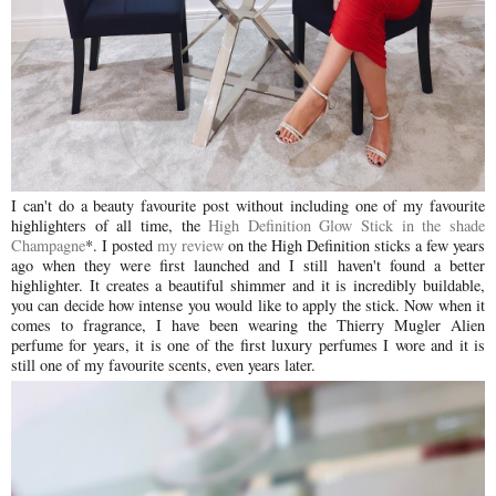
I can't do a beauty favourite post without including one of my favourite
highlighters of all time, the
High Definition Glow Stick in the shade
Champagne
*
. I posted
my review
on the High Definition sticks a few years
ago when they were first launched and I still haven't found a better
highlighter. It creates a beautiful shimmer and it is incredibly buildable,
you can decide how intense you would like to apply the stick. Now when it
comes to fragrance, I have been wearing the Thierry Mugler Alien
perfume for years, it is one of the first luxury perfumes I wore and it is
still one of my favourite scents, even years later.