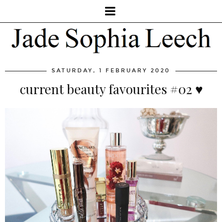
SATURDAY, 1 FEBRUARY 2020
current beauty favourites #02 ♥