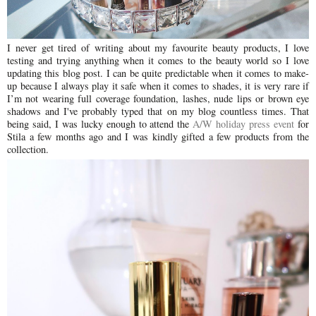
I never get tired of writing about my favourite beauty products, I love
testing and trying anything when it comes to the beauty world so I love
updating this blog post. I can be quite predictable when it comes to make-
up because I always play it safe when it comes to shades, it is very rare if
I’m not wearing full coverage foundation, lashes, nude lips or brown eye
shadows and I've probably typed that on my blog countless times. That
being said, I was lucky enough to attend the
A/W holiday press event
for
Stila a few months ago and I was kindly gifted a few products from the
collection.