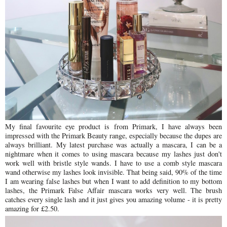
My final favourite eye product is from Primark, I have always been
impressed with the Primark Beauty range, especially because the dupes are
always brilliant. My latest purchase was actually a mascara, I can be a
nightmare when it comes to using mascara because my lashes just don't
work well with bristle style wands. I have to use a comb style mascara
wand otherwise my lashes look invisible. That being said, 90% of the time
I am wearing false lashes but when I want to add definition to my bottom
lashes, the Primark False Affair mascara works very well. The brush
catches every single lash and it just gives you amazing volume - it is pretty
amazing for £2.50.