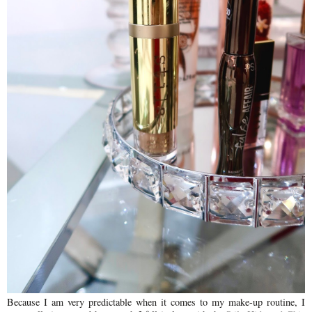
Because I am very predictable when it comes to my make-up routine, I