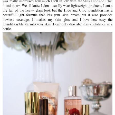
was really impressed how much I fell in love with the
Stila Hide and Chic
foundation
*
. We all know I don't usually wear lightweight products, I am a
big fan of the heavy glam look but the Hide and Chic foundation has a
beautiful light formula that lets your skin breath but it also provides
flawless coverage. It makes my skin glow and I love how easy the
foundation blends into your skin. I can only describe it as confidence in a
bottle.