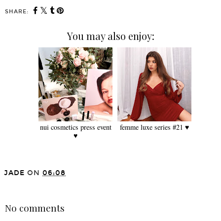
SHARE:
You may also enjoy:
nui cosmetics press event
femme luxe series #21 ♥
♥
JADE
ON
06:08
SHARE
No comments