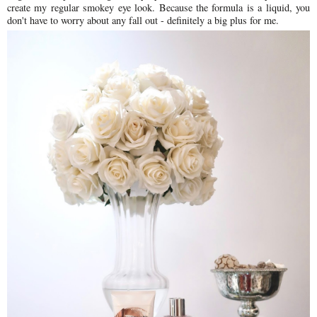
create my regular smokey eye look. Because the formula is a liquid, you
don't have to worry about any fall out - definitely a big plus for me.