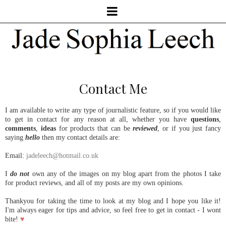
Contact Me
I am available to write any type of journalistic feature, so if you would like
to get in contact for any reason at all, whether you have
questions
,
comments
,
ideas
for products that can be
reviewed
, or if you just fancy
saying
hello
then my contact details are:
Email:
jadeleech@hotmail.co.uk
I
do not
own any of the images on my blog apart from the photos I take
for product reviews, and all of my posts are my own opinions.
Thankyou for taking the time to look at my blog and I hope you like it!
I'm always eager for tips and advice, so feel free to get in contact - I wont
bite!
♥