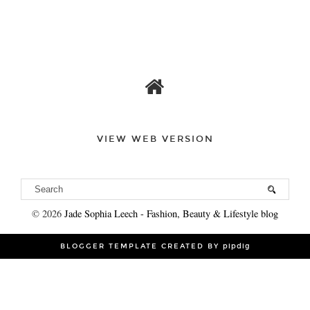
VIEW WEB VERSION
©
2026
Jade Sophia Leech - Fashion, Beauty & Lifestyle blog
BLOGGER TEMPLATE CREATED BY
pipdig