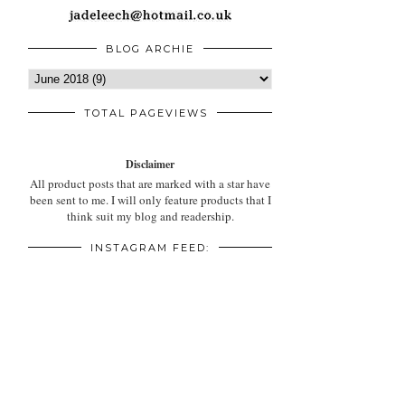
BLOG ARCHIE
TOTAL PAGEVIEWS
Disclaimer
All product posts that are marked with a star have
been sent to me. I will only feature products that I
think suit my blog and readership.
INSTAGRAM FEED: