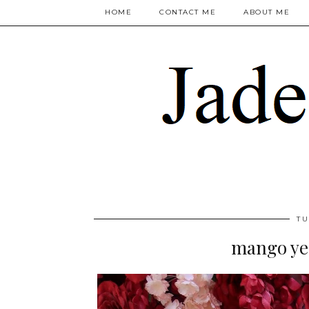
HOME
CONTACT ME
ABOUT ME
TU
mango ye