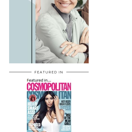
FEATURED IN