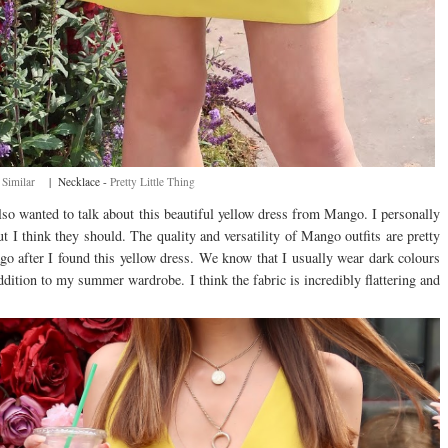
-
Similar
| Necklace -
Pretty Little Thing
also wanted to talk about this beautiful yellow dress from Mango. I personally
 I think they should. The quality and versatility of Mango outfits are pretty
ago after I found this yellow dress. We know that I usually wear dark colours
ddition to my summer wardrobe. I think the fabric is incredibly flattering and