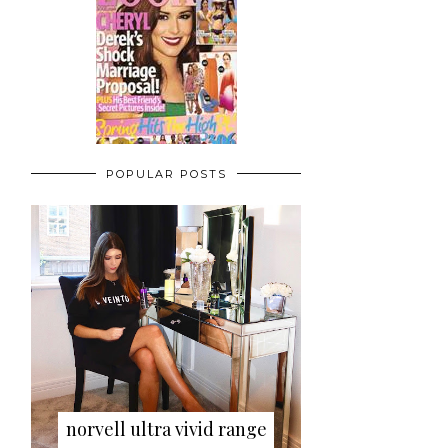
POPULAR POSTS
norvell ultra vivid range