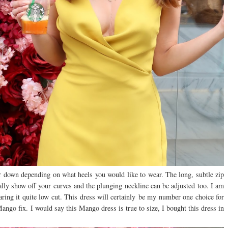
or down depending on what heels you would like to wear. The long, subtle zip
eally show off your curves and the plunging neckline can be adjusted too. I am
aring it quite low cut. This dress will certainly be my number one choice for
ngo fix. I would say this Mango dress is true to size, I bought this dress in