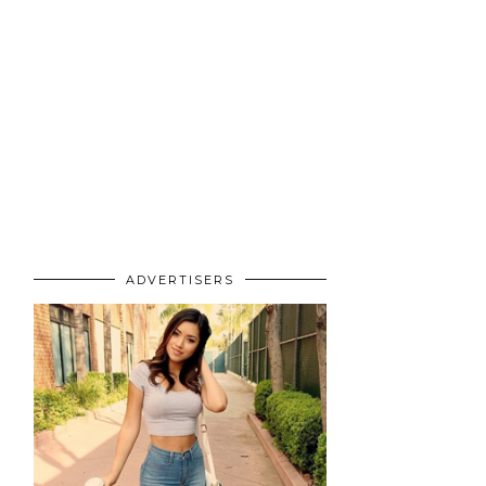
ADVERTISERS