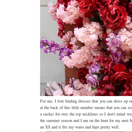
For me, I love finding dresses that you can dress up 
at the back of this little number means that you can r
a sucker for over the top necklines so I don't mind we
the summer season and I am on the hunt for my next Ma
an XS and it fits my waist and hips pretty well.