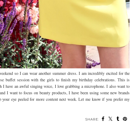
 weekend so I can wear another summer dress. I am incredibly excited for the
 buffet session with the girls to finish my birthday celebrations. This is
h I have an awful singing voice, I love grabbing a microphone. I also want to
 and I want to focus on beauty products, I have been using some new brands
eep your eye peeled for more content next week. Let me know if you prefer my
SHARE: