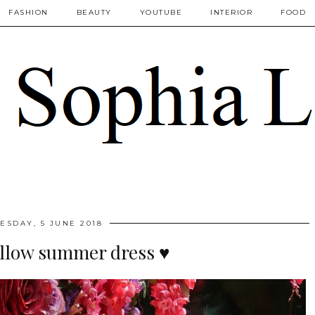
FASHION
BEAUTY
YOUTUBE
INTERIOR
FOOD
ESDAY, 5 JUNE 2018
llow summer dress ♥