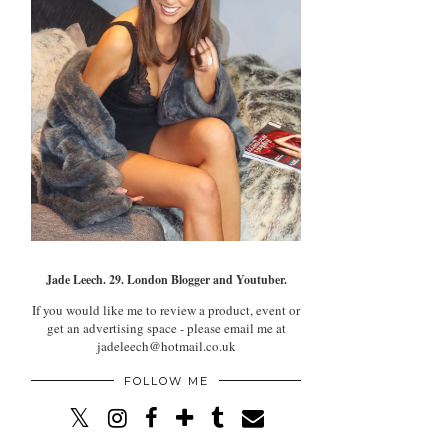
Jade Leech. 29. London Blogger and Youtuber.
If you would like me to review a product, event or
get an advertising space - please email me at
jadeleech@hotmail.co.uk
FOLLOW ME