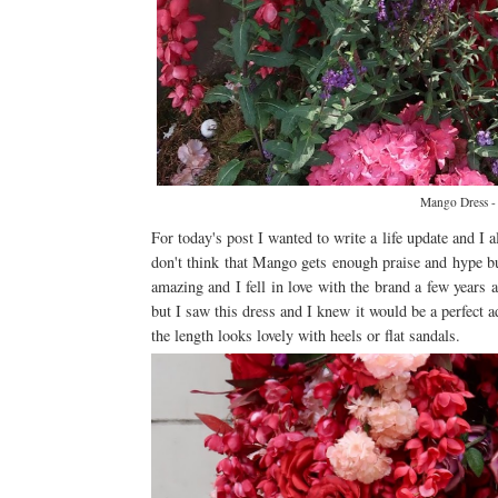
Mango Dress 
For today's post I wanted to write a life update and I 
don't think that Mango gets enough praise and hype but
amazing and I fell in love with the brand a few years 
but I saw this dress and I knew it would be a perfect a
the length looks lovely with heels or flat sandals.