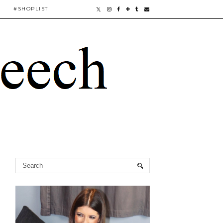
#SHOPLIST