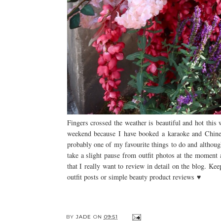
Fingers crossed the weather is beautiful and hot this
weekend because I have booked a karaoke and Chinese
probably one of my favourite things to do and althoug
take a slight pause from outfit photos at the moment
that I really want to review in detail on the blog. K
outfit posts or simple beauty product reviews ♥
BY
JADE
ON
09:51