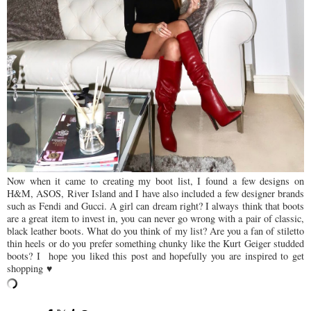
Now when it came to creating my boot list, I found a few designs on
H&M, ASOS, River Island and I have also included a few designer brands
such as Fendi and Gucci. A girl can dream right? I always think that boots
are a great item to invest in, you can never go wrong with a pair of classic,
black leather boots. What do you think of my list? Are you a fan of stiletto
thin heels or do you prefer something chunky like the Kurt Geiger studded
boots? I hope you liked this post and hopefully you are inspired to get
shopping ♥