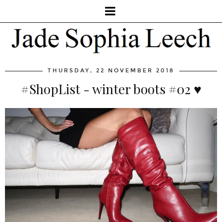
THURSDAY, 22 NOVEMBER 2018
#ShopList - winter boots #02 ♥