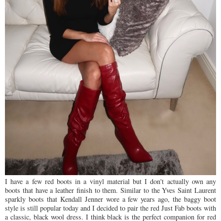
I have a few red boots in a vinyl material but I don't actually own any
boots that have a leather finish to them. Similar to the Yves Saint Laurent
sparkly boots that Kendall Jenner wore a few years ago, the baggy boot
style is still popular today and I decided to pair the red Just Fab boots with
a classic, black wool dress. I think black is the perfect companion for red