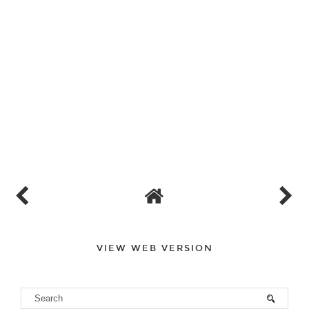
VIEW WEB VERSION