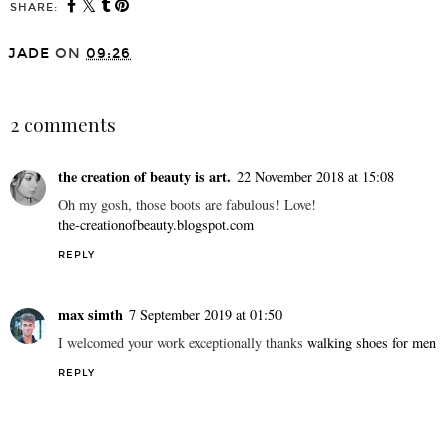
SHARE:
JADE
ON
09:26
SHARE
2 comments
the creation of beauty is art.
22 November 2018 at 15:08
Oh my gosh, those boots are fabulous! Love!
the-creationofbeauty.blogspot.com
REPLY
max simth
7 September 2019 at 01:50
I welcomed your work exceptionally thanks
walking shoes for men
REPLY