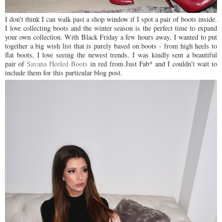
I don't think I can walk past a shop window if I spot a pair of boots inside.
I love collecting boots and the winter season is the perfect time to expand
your own collection. With Black Friday a few hours away, I wanted to put
together a big wish list that is purely based on boots - from high heels to
flat boots, I love seeing the newest trends. I was kindly sent a beautiful
pair of
Savana Heeled Boots
in red from Just Fab* and I couldn't wait to
include them for this particular blog post.