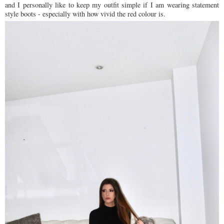
and I personally like to keep my outfit simple if I am wearing statement
style boots - especially with how vivid the red colour is.