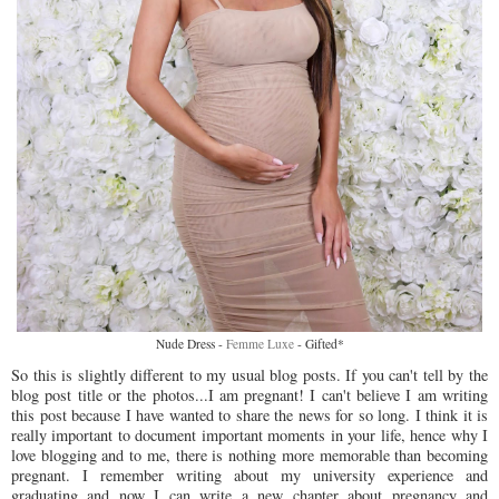
Nude Dress -
Femme Luxe
- Gifted*
So this is slightly different to my usual blog posts. If you can't tell by the
blog post title or the photos...I am pregnant! I can't believe I am writing
this post because I have wanted to share the news for so long. I think it is
really important to document important moments in your life, hence why I
love blogging and to me, there is nothing more memorable than becoming
pregnant. I remember writing about my university experience and
graduating and now I can write a new chapter about pregnancy and