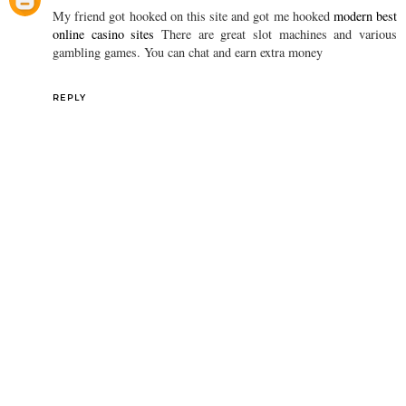
My friend got hooked on this site and got me hooked
modern best
online casino sites
There are great slot machines and various
gambling games. You can chat and earn extra money
REPLY