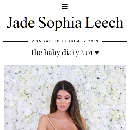
MONDAY, 18 FEBRUARY 2019
the baby diary #01 ♥