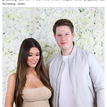
becoming mum.