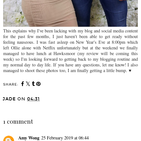
This explains why I've been lacking with my blog and social media content
for the past few months, I just haven't been able to get ready without
feeling nauseous. I was fast asleep on New Year's Eve at 8:00pm which
left Ollie alone with Netflix unfortunately but at the weekend we finally
managed to have lunch at Hawksmoor (my review will be coming this
week) so I'm looking forward to getting back to my blogging routine and
my normal day to day life. If you have any questions, let me know! I also
managed to shoot these photos too, I am finally getting a little bump.
♥
SHARE:
JADE
ON
04:31
SHARE
1 comment
Amy Wong
25 February 2019 at 06:44