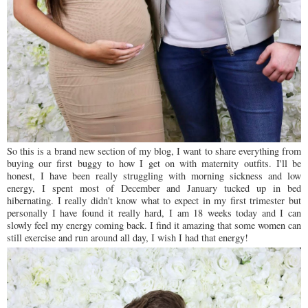
So this is a brand new section of my blog, I want to share everything from
buying our first buggy to how I get on with maternity outfits. I'll be
honest, I have been really struggling with morning sickness and low
energy, I spent most of December and January tucked up in bed
hibernating. I really didn't know what to expect in my first trimester but
personally I have found it really hard, I am 18 weeks today and I can
slowly feel my energy coming back. I find it amazing that some women can
still exercise and run around all day, I wish I had that energy!