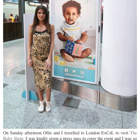
On Sunday afternoon Ollie and I travelled to London ExCeL to visit
The
Baby Show
. I was kindly given a press pass to cover the event and I was so