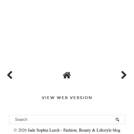
Varii promotions Is A Promotional Staffing Agency Servicing
London & The UK. We Provide Event Staff, Actors, Promo Girls,
Brand Ambassadors and More! Touchdown Promotions Is A
Promotional Staffing Agency Servicing London & The UK. We
Provide Event Staff, Actors, Promo Girls, Brand Ambassadors
and More!
REPLY