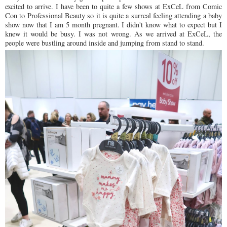
excited to arrive. I have been to quite a few shows at ExCeL from Comic
Con to Professional Beauty so it is quite a surreal feeling attending a baby
show now that I am 5 month pregnant. I didn't know what to expect but I
knew it would be busy. I was not wrong. As we arrived at ExCeL, the
people were bustling around inside and jumping from stand to stand.