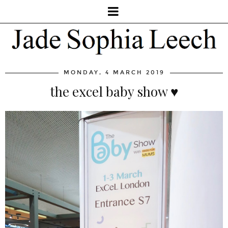
MONDAY, 4 MARCH 2019
the excel baby show ♥