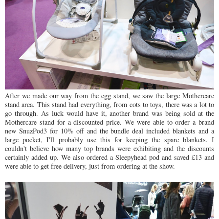
After we made our way from the egg stand, we saw the large Mothercare
stand area. This stand had everything, from cots to toys, there was a lot to
go through. As luck would have it, another brand was being sold at the
Mothercare stand for a discounted price. We were able to order a brand
new SnuzPod3 for 10% off and the bundle deal included blankets and a
large pocket, I'll probably use this for keeping the spare blankets. I
couldn't believe how many top brands were exhibiting and the discounts
certainly added up. We also ordered a Sleepyhead pod and saved £13 and
were able to get free delivery, just from ordering at the show.