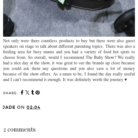
Not only were there countless products to buy but there were also guest
speakers on stage to talk about different parenting topics. There was also a
feeding area for busy mums and you had a variety of food hot spots to
choose from. So overall, would I recommend The Baby Show? We really
had a nice day at the show, it was great to see the brands up close because
you could ask them any questions and you also save a lot of money
because of the show offers. As a mum to be, I found the day really useful
and I can't recommend it enough. It was definitely worth the journey ♥
SHARE:
You may also enjoy: