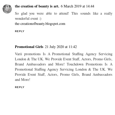
the leather trench coat ♥
the comfortable nude ♥
JADE
ON
02:04
SHARE
2 comments
the creation of beauty is art.
6 March 2019 at 14:44
So glad you were able to attend! This sounds like a really
wonderful event :)
the-creationofbeauty.blogspot.com
REPLY
Promotional Girls
21 July 2020 at 11:42