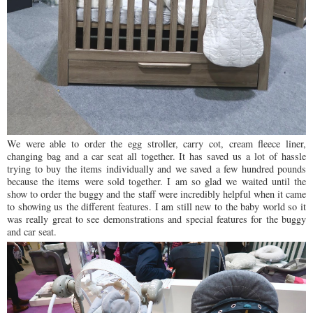
We were able to order the egg stroller, carry cot, cream fleece liner,
changing bag and a car seat all together. It has saved us a lot of hassle
trying to buy the items individually and we saved a few hundred pounds
because the items were sold together. I am so glad we waited until the
show to order the buggy and the staff were incredibly helpful when it came
to showing us the different features. I am still new to the baby world so it
was really great to see demonstrations and special features for the buggy
and car seat.