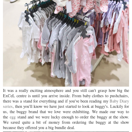
It was a really exciting atmosphere and you still can't grasp how big the
ExCeL centre is until you arrive inside. From baby clothes to pushchairs,
there was a stand for everything and if you've been reading my
Baby Diary
series
, then you'll know we have just started to look at buggy's. Luckily for
us, the buggy brand that we love were exhibiting. We made our way to
the
egg
stand and we were lucky enough to order the buggy at the show.
We saved quite a bit of money from ordering the buggy at the show
because they offered you a big bundle deal.