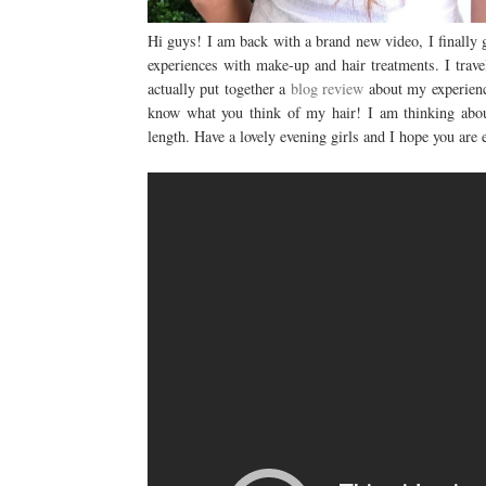
Hi guys! I am back with a brand new video, I finally
experiences with make-up and hair treatments. I trav
actually put together a
blog review
about my experience
know what you think of my hair! I am thinking abou
length. Have a lovely evening girls and I hope you are