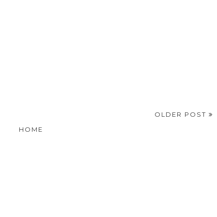
OLDER POST
HOME