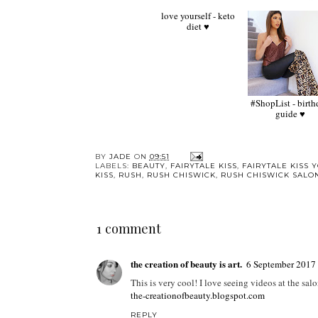
love yourself - keto
#ShopList - birthday
diet ♥
guide ♥
BY
JADE
ON
09:51
LABELS:
BEAUTY
,
FAIRYTALE KISS
,
FAIRYTALE KISS 
KISS
,
RUSH
,
RUSH CHISWICK
,
RUSH CHISWICK SALO
1 comment
the creation of beauty is art.
6 September 2017 
This is very cool! I love seeing videos at the sal
the-creationofbeauty.blogspot.com
REPLY