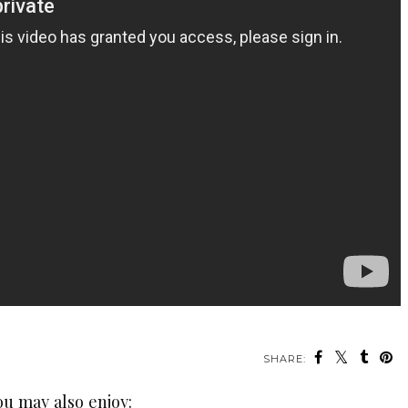
SHARE:
ou may also enjoy: