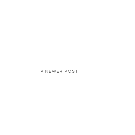
NEWER POST