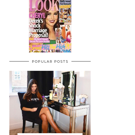
POPULAR POSTS