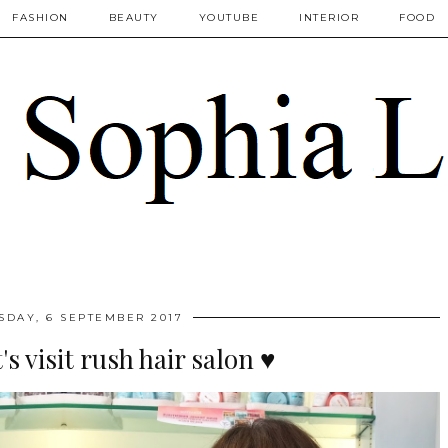
FASHION
BEAUTY
YOUTUBE
INTERIOR
FOOD
DAY, 6 SEPTEMBER 2017
's visit rush hair salon ♥