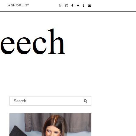
#SHOPLIST