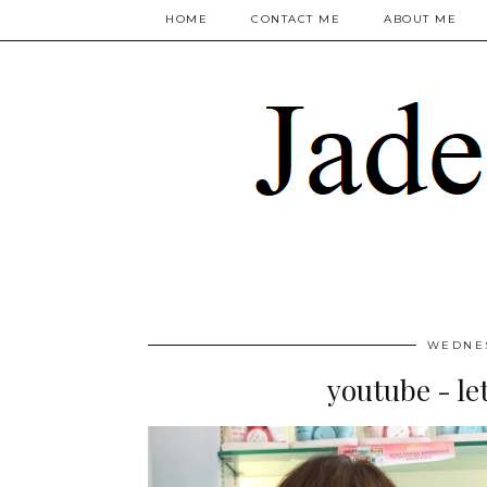
HOME
CONTACT ME
ABOUT ME
WEDNES
youtube - let