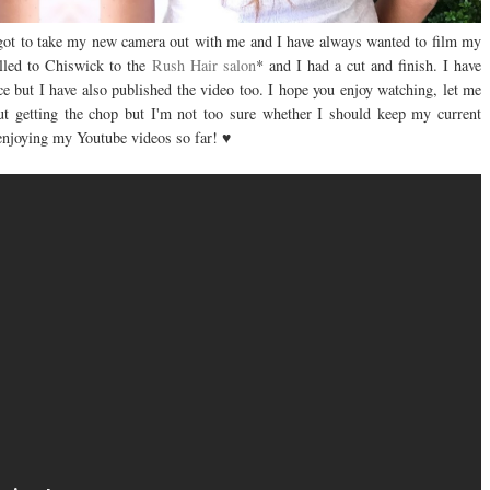
 got to take my new camera out with me and I have always wanted to film my
elled to Chiswick to the
Rush Hair salon
* and I had a cut and finish. I have
 but I have also published the video too. I hope you enjoy watching, let me
t getting the chop but I'm not too sure whether I should keep my current
 enjoying my Youtube videos so far! ♥