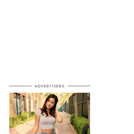
ADVERTISERS