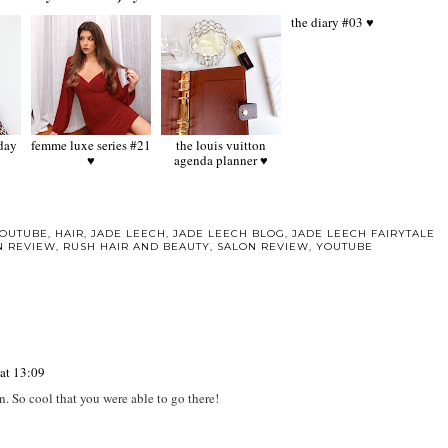
femme luxe series #21
the louis vuitton
the diary #03 ♥
♥
agenda planner ♥
YOUTUBE
,
HAIR
,
JADE LEECH
,
JADE LEECH BLOG
,
JADE LEECH FAIRYTALE
N REVIEW
,
RUSH HAIR AND BEAUTY
,
SALON REVIEW
,
YOUTUBE
at 13:09
on. So cool that you were able to go there!