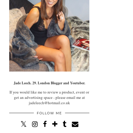
Jade Leech. 29. London Blogger and Youtuber.
If you would like me to review a product, event or
get an advertising space - please email me at
jadeleech@hotmail.co.uk
FOLLOW ME