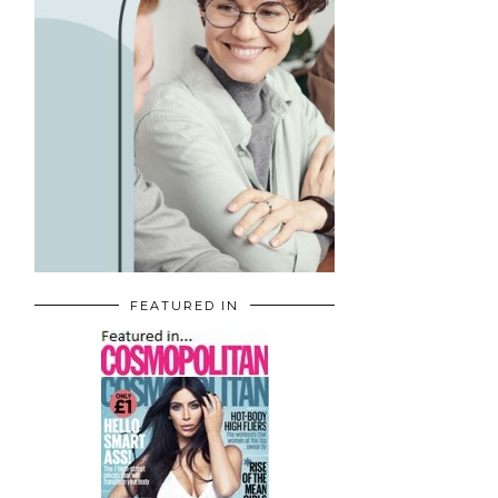
FEATURED IN