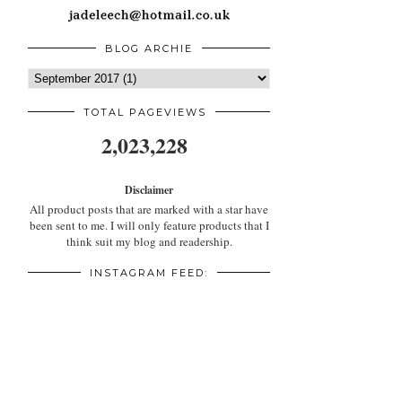
BLOG ARCHIE
TOTAL PAGEVIEWS
2,023,228
Disclaimer
All product posts that are marked with a star have
been sent to me. I will only feature products that I
think suit my blog and readership.
INSTAGRAM FEED: