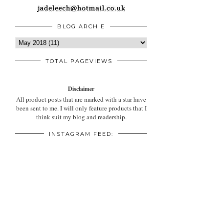
BLOG ARCHIE
TOTAL PAGEVIEWS
Disclaimer
All product posts that are marked with a star have
been sent to me. I will only feature products that I
think suit my blog and readership.
INSTAGRAM FEED: