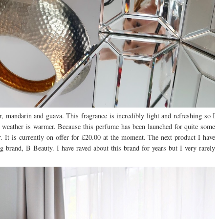
r, mandarin and guava. This fragrance is incredibly light and refreshing so I
he weather is warmer. Because this perfume has been launched for quite some
. It is currently on offer for £20.00 at the moment. The next product I have
 brand, B Beauty. I have raved about this brand for years but I very rarely