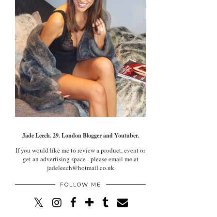
Jade Leech. 29. London Blogger and Youtuber.
If you would like me to review a product, event or
get an advertising space - please email me at
jadeleech@hotmail.co.uk
FOLLOW ME