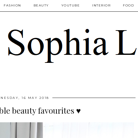
FASHION
BEAUTY
YOUTUBE
INTERIOR
FOOD
NESDAY, 16 MAY 2018
ble beauty favourites ♥