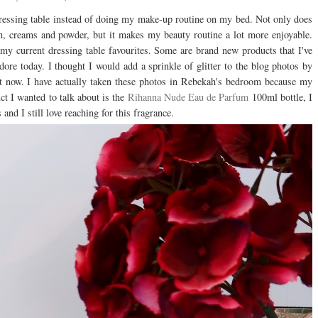
y dressing table instead of doing my make-up routine on my bed. Not only does
n, creams and powder, but it makes my beauty routine a lot more enjoyable.
 my current dressing table favourites. Some are brand new products that I've
adore today. I thought I would add a sprinkle of glitter to the blog photos by
ght now. I have actually taken these photos in Rebekah's bedroom because my
uct I wanted to talk about is the
Rihanna Nude Eau de Parfum
100ml bottle, I
d I still love reaching for this fragrance.