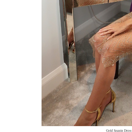
Gold Sequin Dress