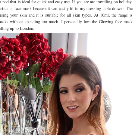
d that is ideal for quick and easy use. If you are are travelling on holiday,
particular face mask because it can easily fit in my dressing table drawer. The
sing your skin and it is suitable for all skin types. At 10ml, the range is
e masks without spending too much. I personally love the Glowing face mask
elling up to London.