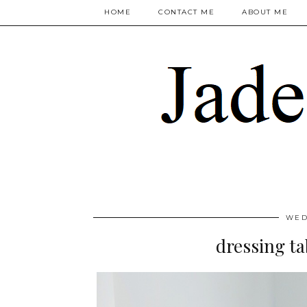
HOME
CONTACT ME
ABOUT ME
WED
dressing ta