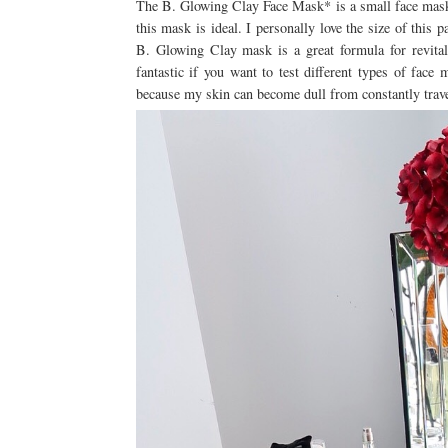
The B. Glowing Clay Face Mask* is a small face mask po
this mask is ideal. I personally love the size of this 
B. Glowing Clay mask is a great formula for revitali
fantastic if you want to test different types of fac
because my skin can become dull from constantly trav