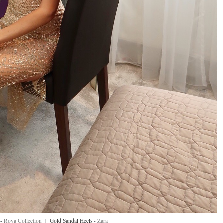
 -
Roya Collection
| Gold Sandal Heels -
Zara