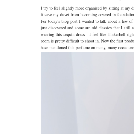
I try to feel slightly more organised by sitting at m
it save my duvet from becoming covered in foundatio
For today's blog post I wanted to talk about a few of
just discovered and some are old classics that I still 
wearing this sequin dress - I feel like Tinkerbell ri
room is pretty difficult to shoot in. Now the first prod
have mentioned this perfume on many, many occasions an