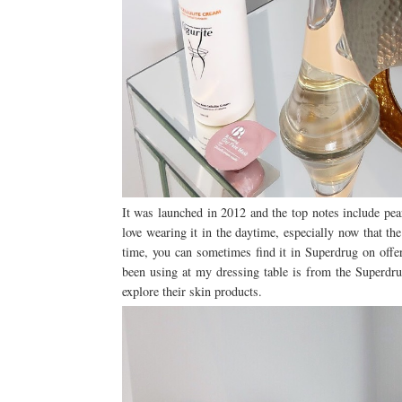
It was launched in 2012 and the top notes include pea
love wearing it in the daytime, especially now that t
time, you can sometimes find it in Superdrug on offer
been using at my dressing table is from the Superdrug
explore their skin products.