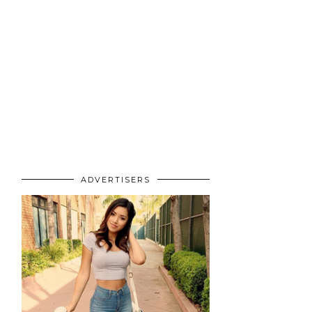
ADVERTISERS