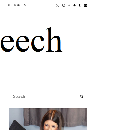
#SHOPLIST