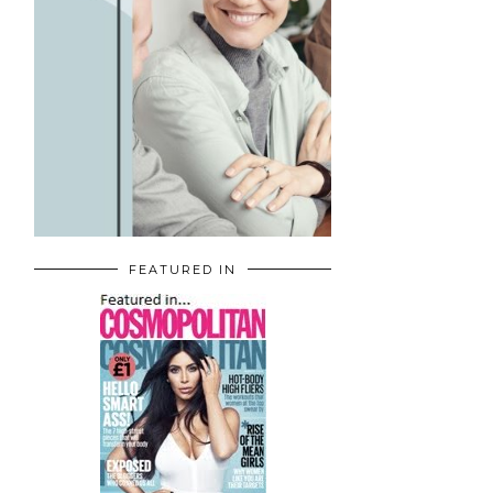
FEATURED IN