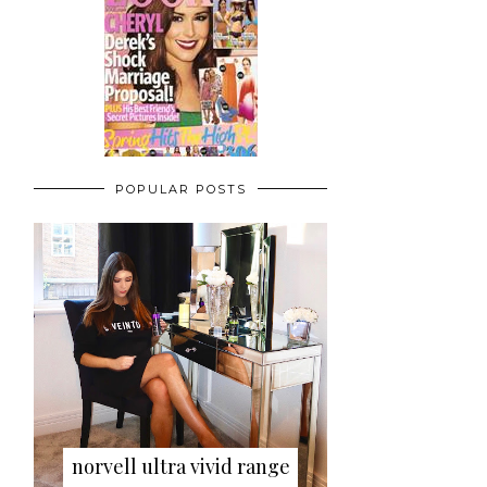
POPULAR POSTS
norvell ultra vivid range