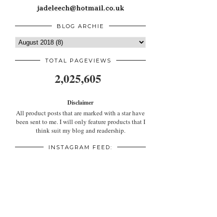
BLOG ARCHIE
TOTAL PAGEVIEWS
2,025,605
Disclaimer
All product posts that are marked with a star have
been sent to me. I will only feature products that I
think suit my blog and readership.
INSTAGRAM FEED: