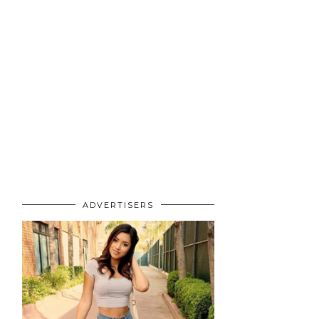
ADVERTISERS