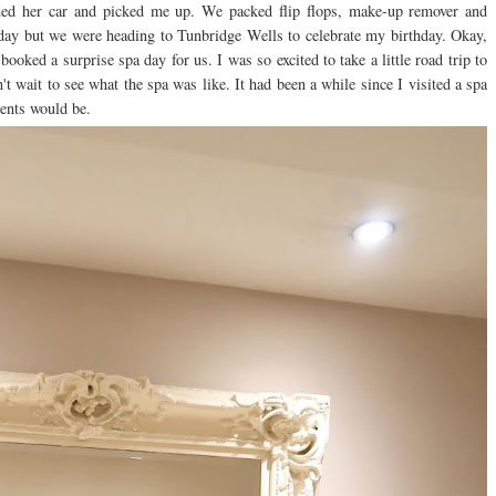
ded her car and picked me up. We packed flip flops, make-up remover and
day but we were heading to Tunbridge Wells to celebrate my birthday. Okay,
oked a surprise spa day for us. I was so excited to take a little road trip to
t wait to see what the spa was like. It had been a while since I visited a spa
tments would be.