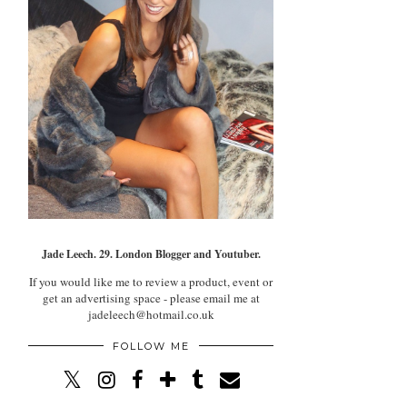
Jade Leech. 29. London Blogger and Youtuber.
If you would like me to review a product, event or
get an advertising space - please email me at
jadeleech@hotmail.co.uk
FOLLOW ME