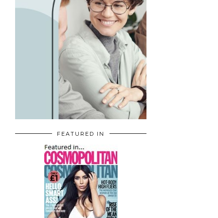
FEATURED IN