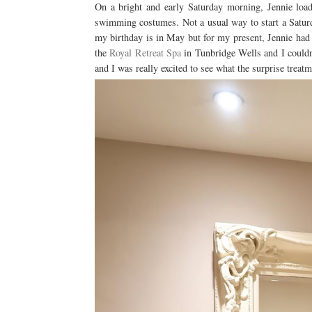
On a bright and early Saturday morning, Jennie loa
swimming costumes. Not a usual way to start a Satur
my birthday is in May but for my present, Jennie had bo
the
Royal Retreat Spa
in Tunbridge Wells and I couldn'
and I was really excited to see what the surprise trea