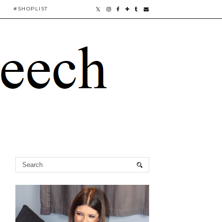
#SHOPLIST