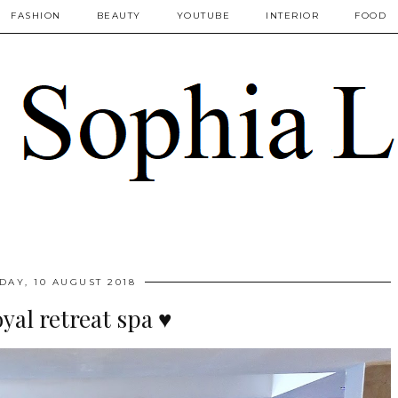
FASHION
BEAUTY
YOUTUBE
INTERIOR
FOOD
DAY, 10 AUGUST 2018
oyal retreat spa ♥