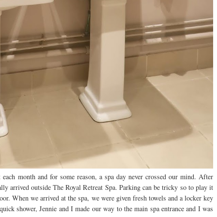
nt each month and for some reason, a spa day never crossed our mind. After
lly arrived outside The Royal Retreat Spa. Parking can be tricky so to play it
 door. When we arrived at the spa, we were given fresh towels and a locker key
 quick shower, Jennie and I made our way to the main spa entrance and I was