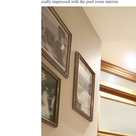
really impressed with the pool room interior.