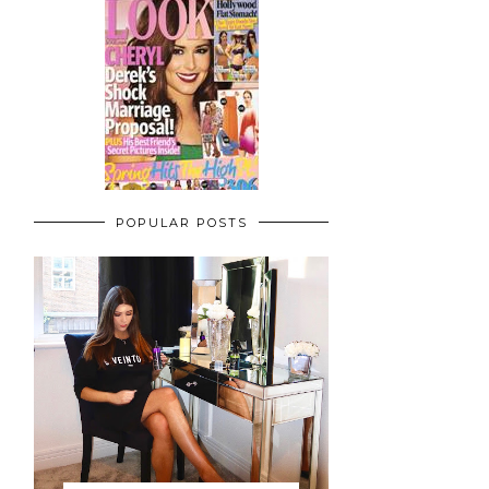
POPULAR POSTS