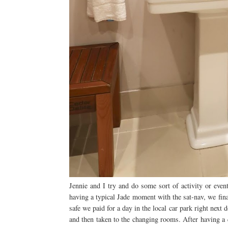
Jennie and I try and do some sort of activity or eve
having a typical Jade moment with the sat-nav, we fina
safe we paid for a day in the local car park right next
and then taken to the changing rooms. After having a