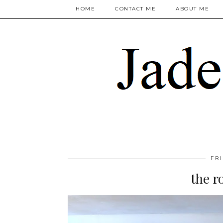
HOME
CONTACT ME
ABOUT ME
FRI
the r