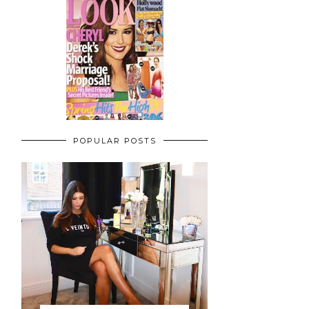
POPULAR POSTS