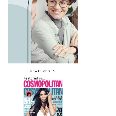
FEATURED IN