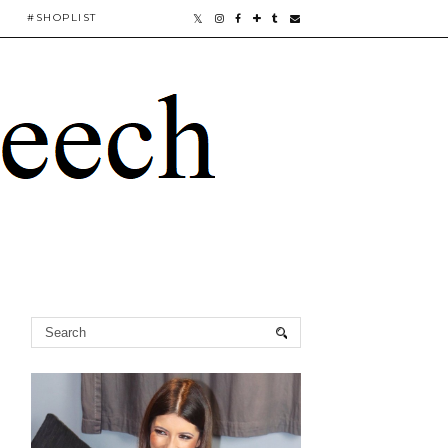
#SHOPLIST