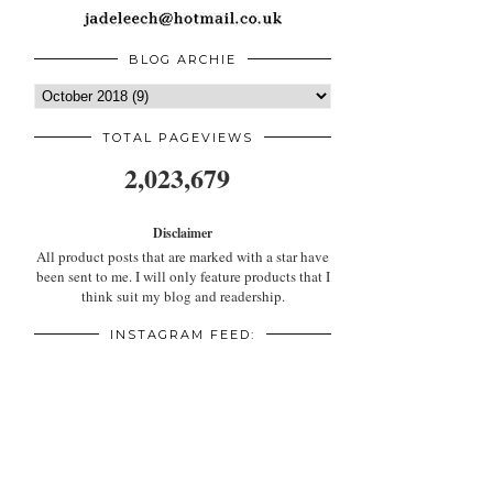
BLOG ARCHIE
TOTAL PAGEVIEWS
2,023,679
Disclaimer
All product posts that are marked with a star have
been sent to me. I will only feature products that I
think suit my blog and readership.
INSTAGRAM FEED: