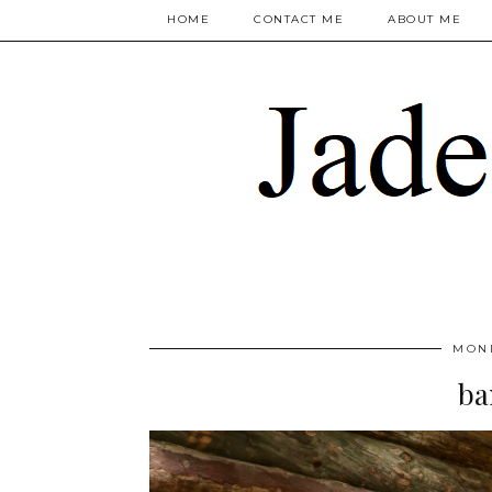
HOME
CONTACT ME
ABOUT ME
MOND
ba