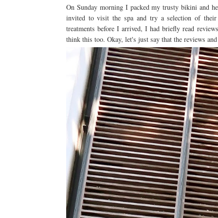
On Sunday morning I packed my trusty bikini and he
invited to visit the spa and try a selection of the
treatments before I arrived, I had briefly read revie
think this too. Okay, let's just say that the reviews an