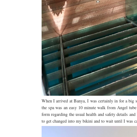
When I arrived at Banya, I was certainly in for a big 
the spa was an easy 10 minute walk from Angel tube st
form regarding the usual health and safety details an
to get changed into my bikini and to wait until I was c