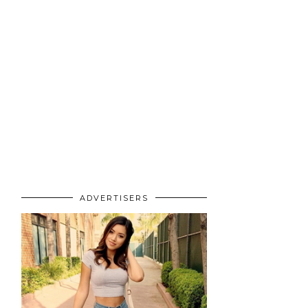
ADVERTISERS