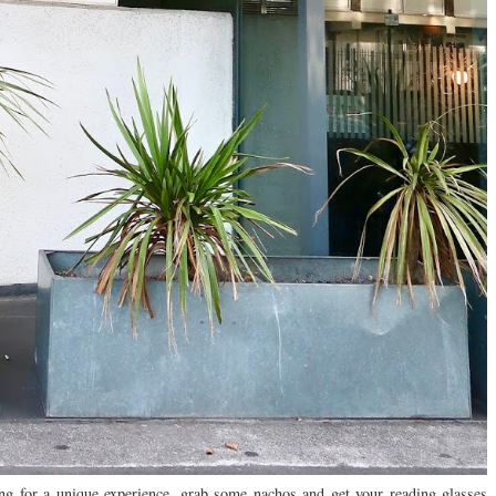
ing for a unique experience, grab some nachos and get your reading glasses