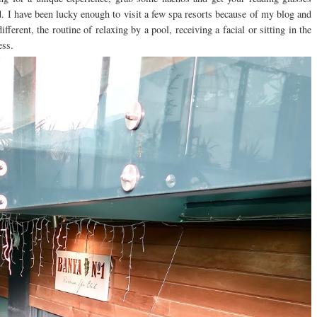
ed. I have been lucky enough to visit a few spa resorts because of my blog and
ifferent, the routine of relaxing by a pool, receiving a facial or sitting in the
ess.