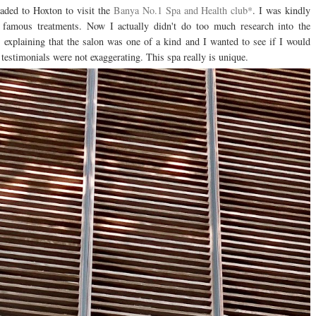
aded to Hoxton to visit the
Banya No.1 Spa and Health club*
. I was kindly
ir famous treatments. Now I actually didn't do too much research into the
ws explaining that the salon was one of a kind and I wanted to see if I would
d testimonials were not exaggerating. This spa really is unique.