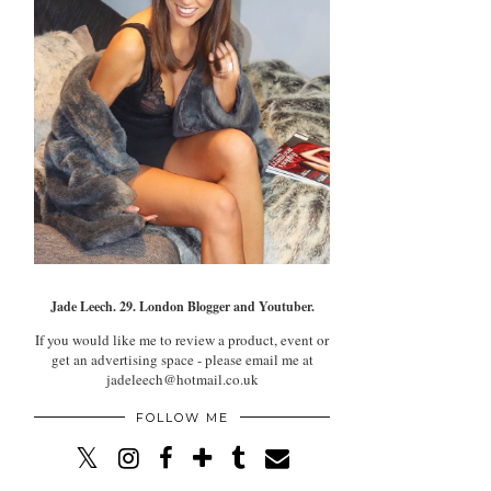
Jade Leech. 29. London Blogger and Youtuber.
If you would like me to review a product, event or
get an advertising space - please email me at
jadeleech@hotmail.co.uk
FOLLOW ME