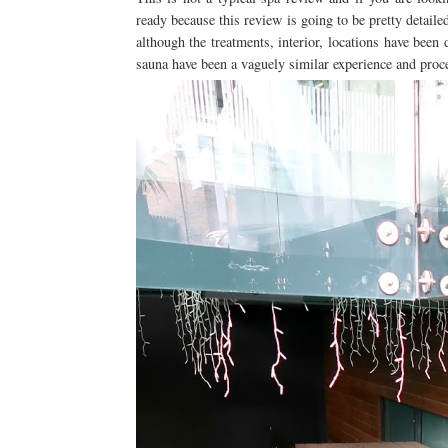
ready because this review is going to be pretty detail
although the treatments, interior, locations have been d
sauna have been a vaguely similar experience and proc