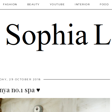
FASHION
BEAUTY
YOUTUBE
INTERIOR
FOOD
AY, 29 OCTOBER 2018
nya no.1 spa ♥