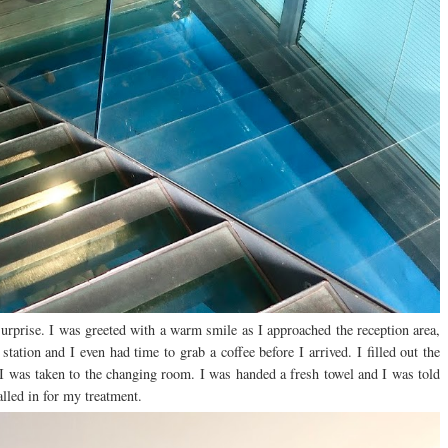
surprise. I was greeted with a warm smile as I approached the reception area,
ation and I even had time to grab a coffee before I arrived. I filled out the
d I was taken to the changing room. I was handed a fresh towel and I was told
alled in for my treatment.