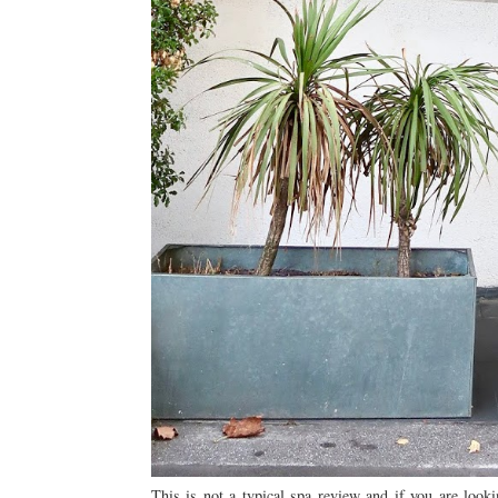
This is not a typical spa review and if you are look