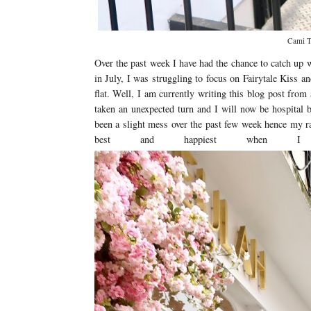
Cami To
Over the past week I have had the chance to catch up 
in July, I was struggling to focus on Fairytale Kiss 
flat. Well, I am currently writing this blog post from
taken an unexpected turn and I will now be hospital 
been a slight mess over the past few week hence my ra
best and happiest when I a