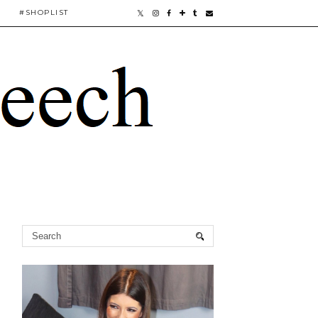
#SHOPLIST