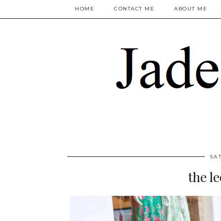
HOME
CONTACT ME
ABOUT ME
SA
the l