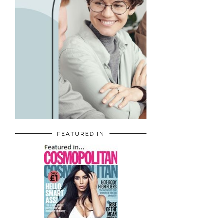
FEATURED IN