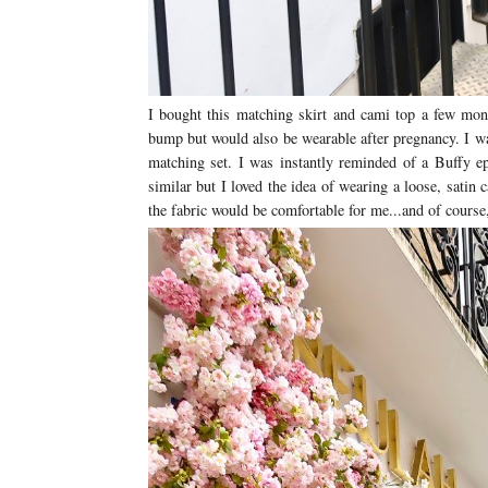
I bought this matching skirt and cami top a few mont
bump but would also be wearable after pregnancy. I wa
matching set. I was instantly reminded of a Buffy 
similar but I loved the idea of wearing a loose, satin
the fabric would be comfortable for me...and of cours