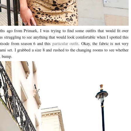
hs ago from Primark, I was trying to find some outfits that would fit over
s struggling to see anything that would look comfortable when I spotted this
episode from season 6 and this
particular outfit
. Okay, the fabric is not very
 cami set. I grabbed a size 8 and rushed to the changing rooms to see whether
e, bump.