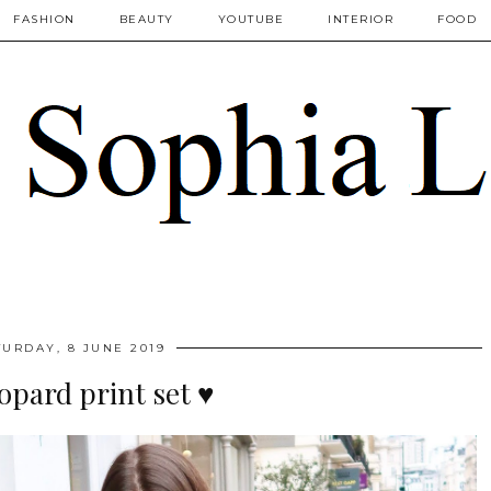
FASHION
BEAUTY
YOUTUBE
INTERIOR
FOOD
TURDAY, 8 JUNE 2019
eopard print set ♥