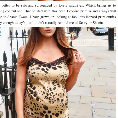
 better to be safe and surrounded by lovely midwives. Which brings us to
og content and I had to start with this post. Leopard print is and always will
e to Shania Twain, I have grown up looking at fabulous leopard print outfits
ly enough today’s outfit didn’t actually remind me of Scary or Shania.