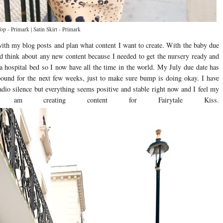
p - Primark | Satin Skirt - Primark
with my blog posts and plan what content I want to create. With the baby due
and think about any new content because I needed to get the nursery ready and
 a hospital bed so I now have all the time in the world. My July due date has
bound for the next few weeks, just to make sure bump is doing okay. I have
dio silence but everything seems positive and stable right now and I feel my
m creating content for Fairytale Kiss.