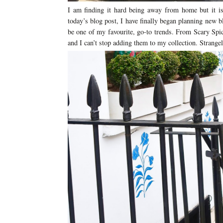
I am finding it hard being away from home but it is
today’s blog post, I have finally began planning new bl
be one of my favourite, go-to trends. From Scary Spic
and I can’t stop adding them to my collection. Strange