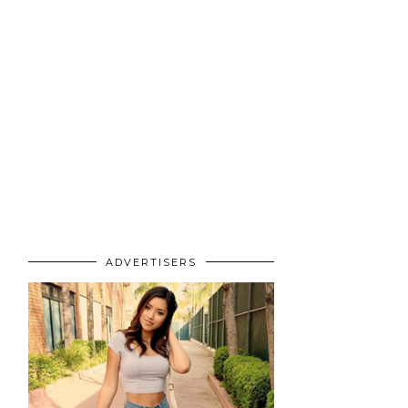
ADVERTISERS