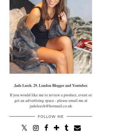
Jade Leech. 29. London Blogger and Youtuber.
If you would like me to review a product, event or
get an advertising space - please email me at
jadeleech@hotmail.co.uk
FOLLOW ME