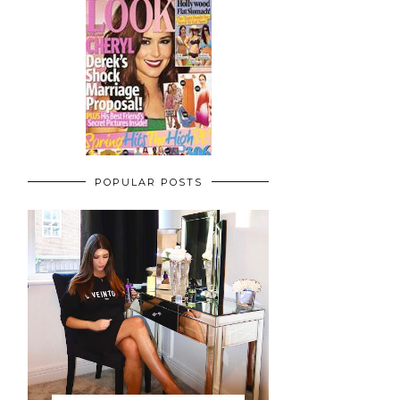
POPULAR POSTS