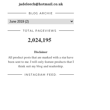
BLOG ARCHIE
TOTAL PAGEVIEWS
2,024,195
Disclaimer
All product posts that are marked with a star have
been sent to me. I will only feature products that I
think suit my blog and readership.
INSTAGRAM FEED: