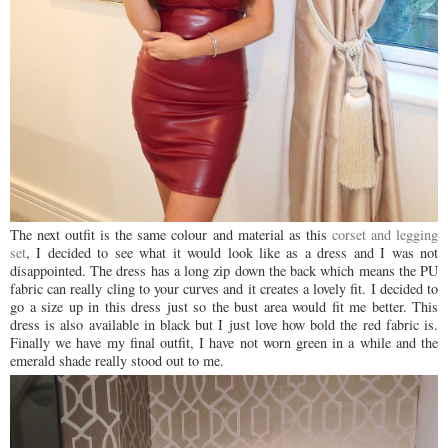
The next outfit is the same colour and material as this
corset and legging
set
, I decided to see what it would look like as a dress and I was not
disappointed. The dress has a long zip down the back which means the PU
fabric can really cling to your curves and it creates a lovely fit. I decided to
go a size up in this dress just so the bust area would fit me better. This
dress is also available in black but I just love how bold the red fabric is.
Finally we have my final outfit, I have not worn green in a while and the
emerald shade really stood out to me.