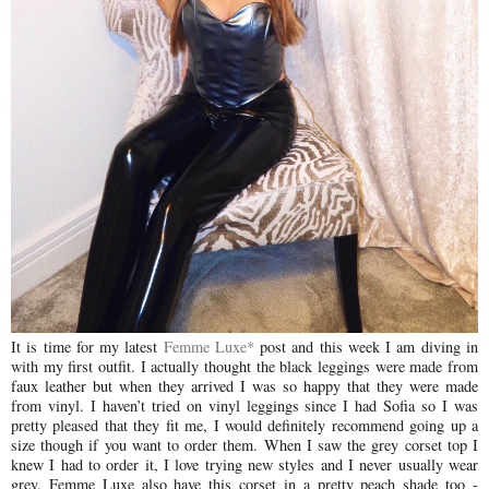
It is time for my latest
Femme Luxe*
post and this week I am diving in
with my first outfit. I actually thought the black leggings were made from
faux leather but when they arrived I was so happy that they were made
from vinyl. I haven’t tried on vinyl leggings since I had Sofia so I was
pretty pleased that they fit me, I would definitely recommend going up a
size though if you want to order them. When I saw the grey corset top I
knew I had to order it, I love trying new styles and I never usually wear
grey. Femme Luxe also have this corset in a pretty peach shade too -