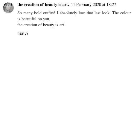
the creation of beauty is art.
11 February 2020 at 18:27
So many bold outfits! I absolutely love that last look. The colour
is beautiful on you!
the creation of beauty is art.
REPLY