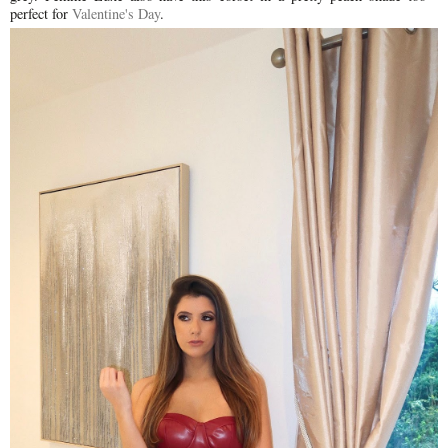
perfect for
Valentine's Day
.