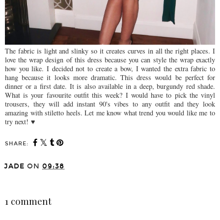
The fabric is light and slinky so it creates curves in all the right places. I
love the wrap design of this dress because you can style the wrap exactly
how you like. I decided not to create a bow, I wanted the extra fabric to
hang because it looks more dramatic. This dress would be perfect for
dinner or a first date. It is also available in a deep, burgundy red shade.
What is your favourite outfit this week? I would have to pick the vinyl
trousers, they will add instant 90's vibes to any outfit and they look
amazing with stiletto heels. Let me know what trend you would like me to
try next! ♥️
SHARE:
JADE
ON
09:38
SHARE
1 comment