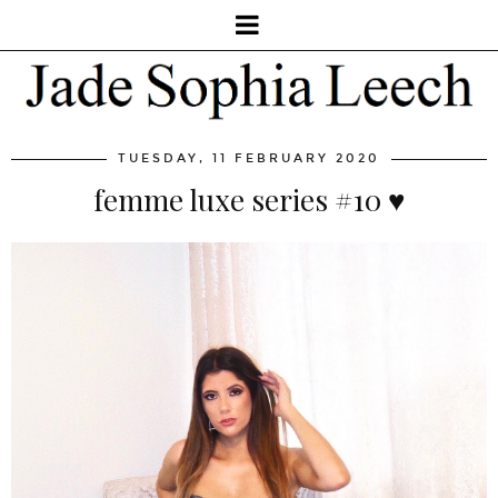
TUESDAY, 11 FEBRUARY 2020
femme luxe series #10 ♥️