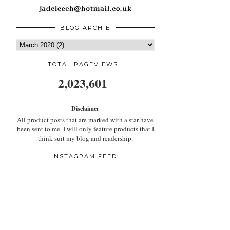
BLOG ARCHIE
TOTAL PAGEVIEWS
2,023,601
Disclaimer
All product posts that are marked with a star have
been sent to me. I will only feature products that I
think suit my blog and readership.
INSTAGRAM FEED: