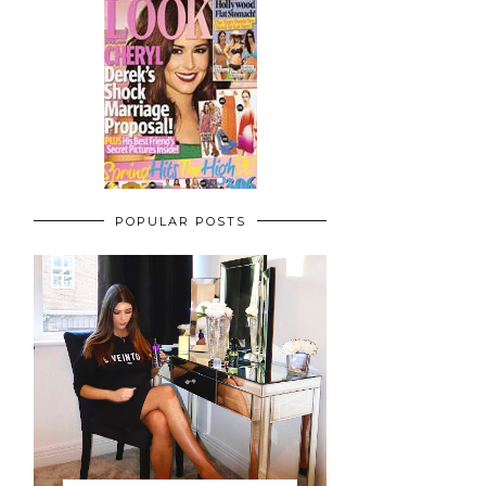
POPULAR POSTS