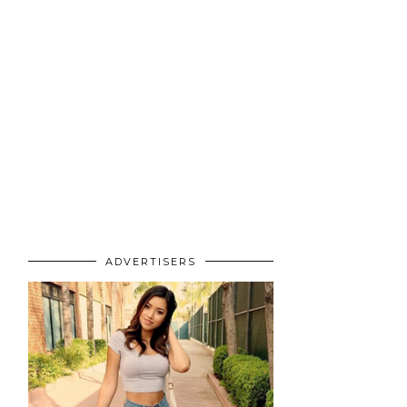
ADVERTISERS