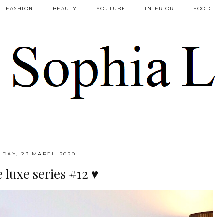
FASHION
BEAUTY
YOUTUBE
INTERIOR
FOOD
DAY, 23 MARCH 2020
luxe series #12 ♥