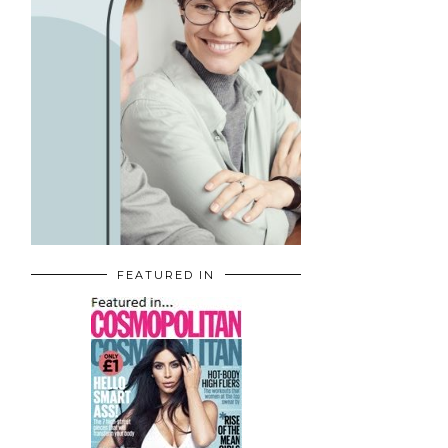
FEATURED IN