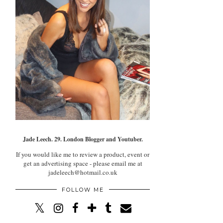
Jade Leech. 29. London Blogger and Youtuber.
If you would like me to review a product, event or
get an advertising space - please email me at
jadeleech@hotmail.co.uk
FOLLOW ME