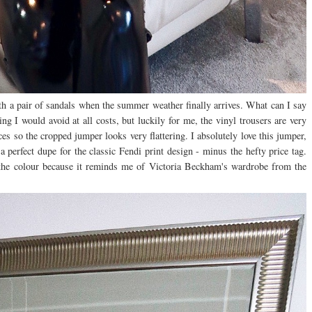
ith a pair of sandals when the summer weather finally arrives. What can I say
ng I would avoid at all costs, but luckily for me, the vinyl trousers are very
ces so the cropped jumper looks very flattering. I absolutely love this jumper,
 a perfect dupe for the classic Fendi print design - minus the hefty price tag.
ve the colour because it reminds me of Victoria Beckham's wardrobe from the