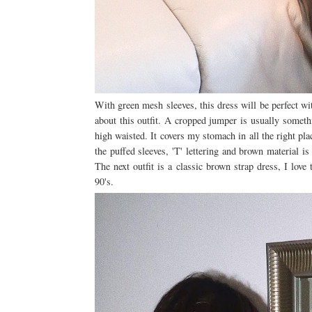
With green mesh sleeves, this dress will be perfect w
about this outfit. A cropped jumper is usually somethi
high waisted. It covers my stomach in all the right pla
the puffed sleeves, 'T' lettering and brown material is
The next outfit is a classic brown strap dress, I lo
90's.