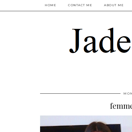
HOME
CONTACT ME
ABOUT ME
MON
femme 