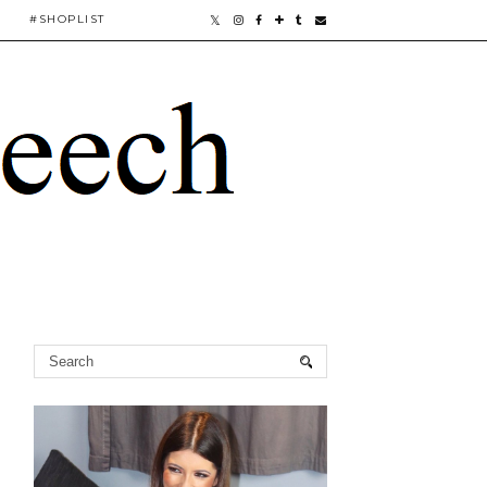
#SHOPLIST