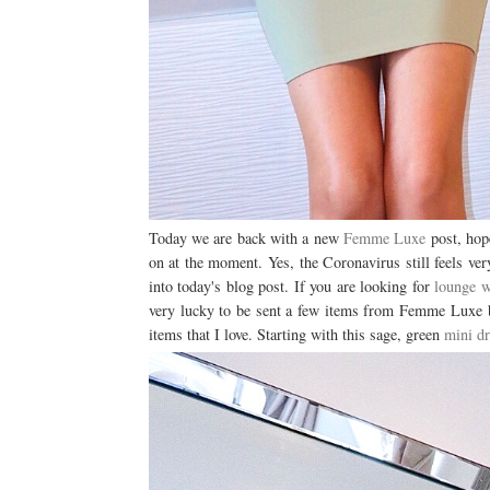
Today we are back with a new
Femme Luxe
post, hope
on at the moment. Yes, the Coronavirus still feels ver
into today's blog post. If you are looking for
lounge w
very lucky to be sent a few items from Femme Luxe bu
items that I love. Starting with this sage, green
mini dr