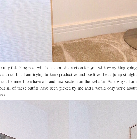
fully this blog post will be a short distraction for you with everything going
y surreal but I am trying to keep productive and positive. Let's jump straight
ear
, Femme Luxe have a brand new section on the website. As always, I am
t all of these outfits have been picked by me and I would only write about
ess
.