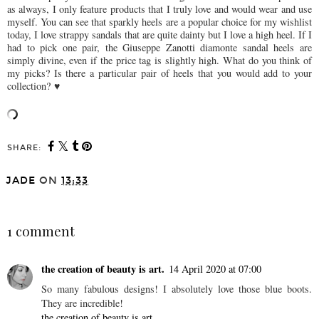
as always, I only feature products that I truly love and would wear and use
myself. You can see that sparkly heels are a popular choice for my wishlist
today, I love strappy sandals that are quite dainty but I love a high heel. If I
had to pick one pair, the Giuseppe Zanotti diamonte sandal heels are
simply divine, even if the price tag is slightly high. What do you think of
my picks? Is there a particular pair of heels that you would add to your
collection? ♥
SHARE:
JADE
ON
13:33
SHARE
1 comment
the creation of beauty is art.
14 April 2020 at 07:00
So many fabulous designs! I absolutely love those blue boots.
They are incredible!
the creation of beauty is art.