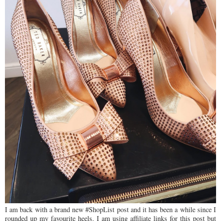
I am back with a brand new #ShopList post and it has been a while since I
rounded up my favourite heels. I am using affiliate links for this post but