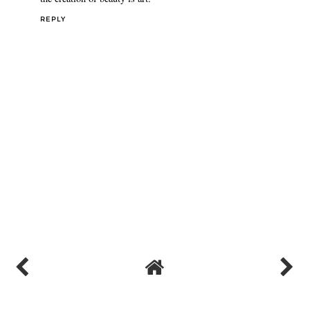
REPLY