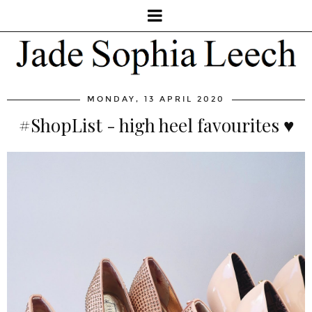
MONDAY, 13 APRIL 2020
#ShopList - high heel favourites ♥