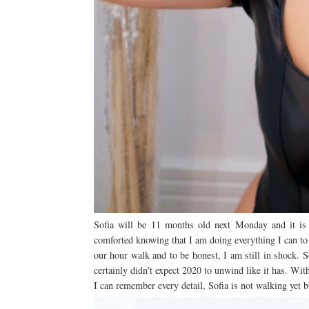
Sofia will be 11 months old next Monday and it is q
comforted knowing that I am doing everything I can to 
our hour walk and to be honest, I am still in shock. S
certainly didn't expect 2020 to unwind like it has. Wi
I can remember every detail, Sofia is not walking yet 