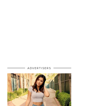
ADVERTISERS