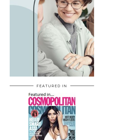
FEATURED IN