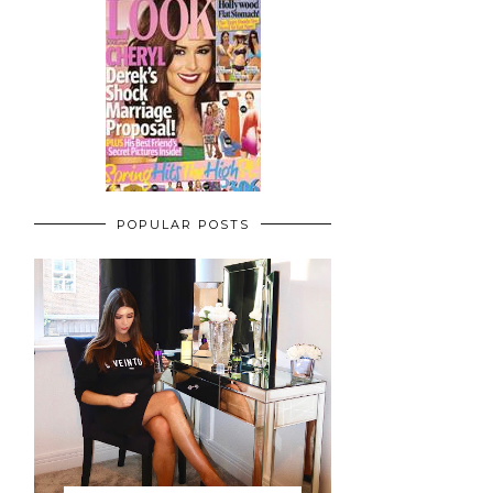
POPULAR POSTS