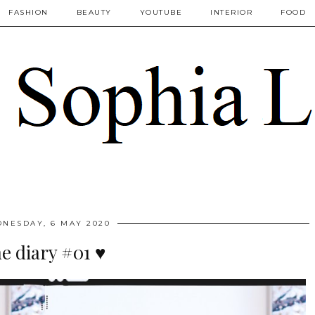
FASHION
BEAUTY
YOUTUBE
INTERIOR
FOOD
NESDAY, 6 MAY 2020
he diary #01 ♥