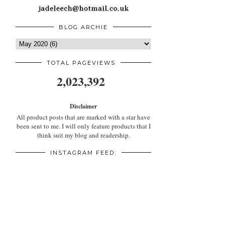
BLOG ARCHIE
TOTAL PAGEVIEWS
2,023,392
Disclaimer
All product posts that are marked with a star have
been sent to me. I will only feature products that I
think suit my blog and readership.
INSTAGRAM FEED: