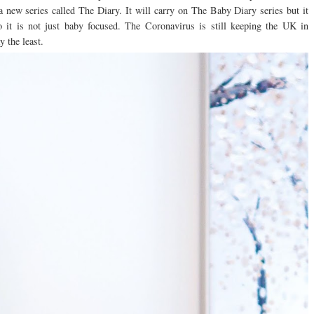
 a new series called The Diary. It will carry on The Baby Diary series but it
o it is not just baby focused. The Coronavirus is still keeping the UK in
y the least.