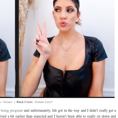
s -
Versace
| Black Corset -
Femme Luxe
*
t
being pregnant
and unfortunately, life got in the way and I didn't really get a
ived a bit earlier than expected and I haven't been able to really sit down and