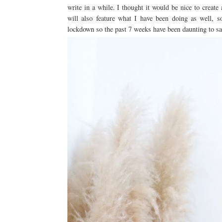
write in a while. I thought it would be nice to create
will also feature what I have been doing as well, s
lockdown so the past 7 weeks have been daunting to sa