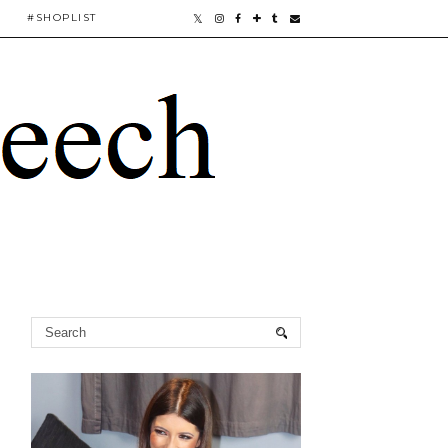
#SHOPLIST