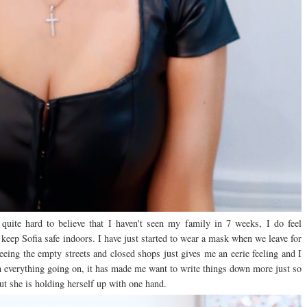
uite hard to believe that I haven't seen my family in 7 weeks, I do feel
keep Sofia safe indoors. I have just started to wear a mask when we leave for
eeing the empty streets and closed shops just gives me an eerie feeling and I
th everything going on, it has made me want to write things down more just so
but she is holding herself up with one hand.