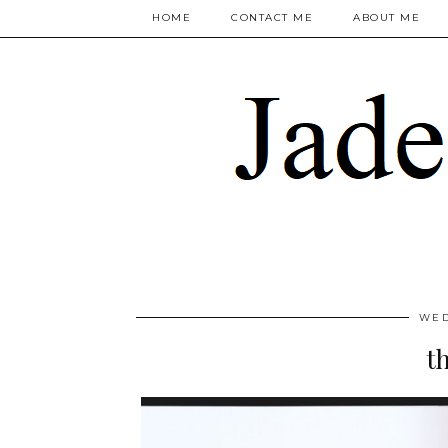
HOME
CONTACT ME
ABOUT ME
WED
t