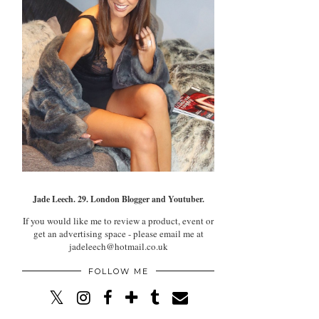
Jade Leech. 29. London Blogger and Youtuber.
If you would like me to review a product, event or
get an advertising space - please email me at
jadeleech@hotmail.co.uk
FOLLOW ME