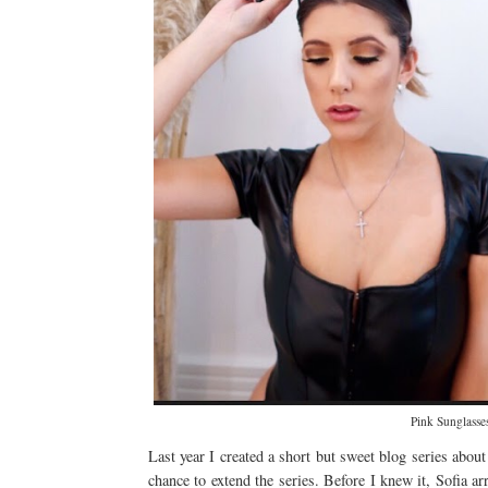
Pink Sunglasse
Last year I created a short but sweet blog series abou
chance to extend the series. Before I knew it, Sofia arr