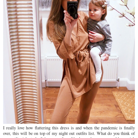
I really love how flattering this dress is and when the pandemic is finally
over, this will be on top of my night out outfits list. What do you think of