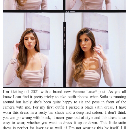
I
’m kicking off 2021 with a brand new
Femme Luxe
* post. As you all
know I can find it pretty tricky to take outfit photos when Sofia is running
around but lately she’s been quite happy to sit and pose in front of the
camera with me. For my first outfit I picked a black
satin dress
, I have
worn this dress in a rusty tan shade and a deep red colour. I don’t think
you can go wrong with black, it never goes out of style and this dress is so
easy to wear, whether you want to dress it up or down. This little satin
dress is perfect for layering as well, if I’m not wearing this by itself, I’ll