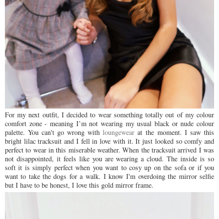
For my next outfit, I decided to wear something totally out of my colour
comfort zone - meaning I’m not wearing my usual black or nude colour
palette. You can't go wrong with
loungewear
at
the
moment. I saw this
bright lilac tracksuit and I fell in love with it. It just looked so comfy and
perfect to wear in this miserable weather. When the tracksuit arrived I was
not disappointed, it feels like you are wearing a cloud. The inside is so
soft it is simply perfect when you want to cosy up on the sofa or if you
want to take the dogs for a walk. I know I'm
overdoing the mirror selfie
but I have to be honest, I love this gold mirror frame.