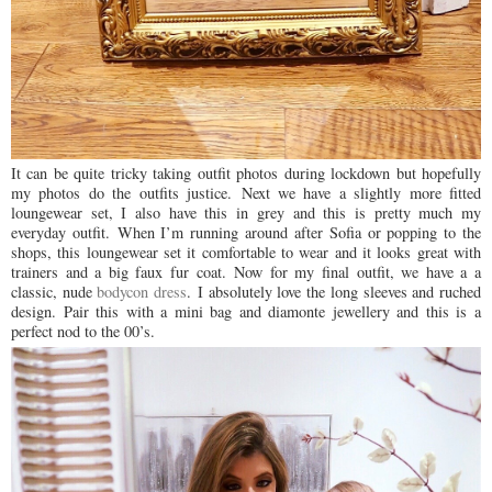
It can be quite tricky taking outfit photos during lockdown but hopefully
my photos do the outfits justice.
Next we have a slightly more fitted
loungewear set, I also have this in grey and this is pretty much my
everyday outfit.
When I’m running around after Sofia or popping to the
shops, this loungewear set it comfortable to wear and it looks great with
trainers and a big faux fur coat.
Now for my final outfit, we have a a
classic, nude
bodycon dress
.
I absolutely love the long sleeves and ruched
design. Pair this with a mini bag and diamonte jewellery and this is a
perfect nod to the 00’s.