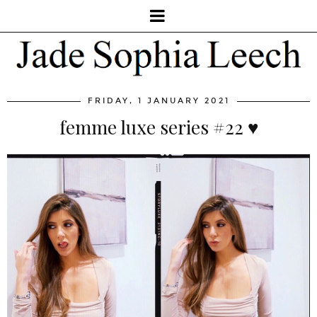
FRIDAY, 1 JANUARY 2021
femme luxe series #22 ♥