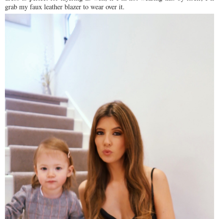
grab my faux leather blazer to wear over it.