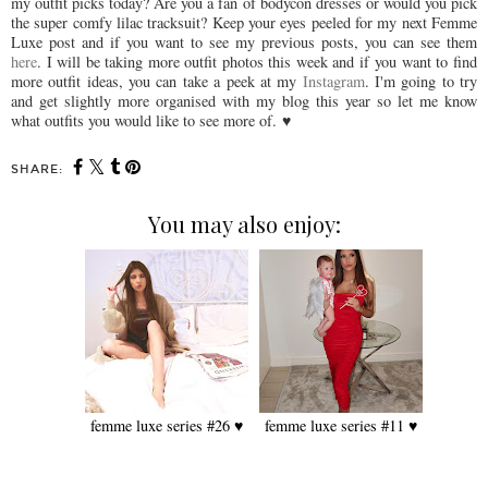
my outfit picks today? Are you a fan of bodycon dresses or would you pick
the super comfy lilac tracksuit? Keep your eyes peeled for my next Femme
Luxe post and if you want to see my previous posts, you can see them
here
. I will be taking more outfit photos this week and if
you want to find
more outfit ideas, you can take a peek at my
Instagram
. I'm going to try
and get slightly more organised with my blog this year so let me know
what outfits you would like to see more of.
♥
SHARE:
You may also enjoy:
femme luxe series #26 ♥
femme luxe series #11 ♥️