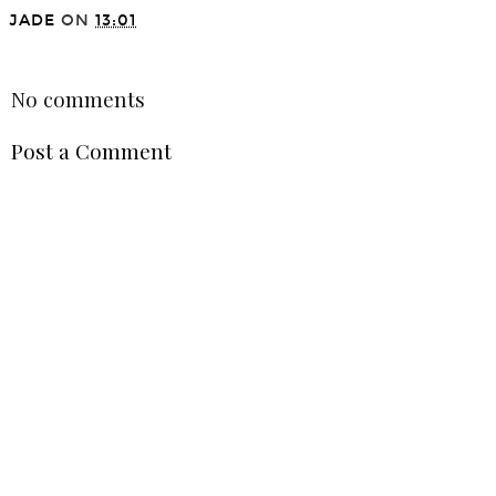
JADE
ON
13:01
SHARE
No comments
Post a Comment
VIEW WEB VERSION
©
2026
Jade Sophia Leech - Fashion, Beauty & Lifestyle blog