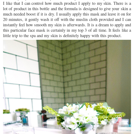
I like that I can control how much product I apply to my skin. There is a
lot of product in this bottle and the formula is designed to give your skin a
much needed boost if it is dry. I usually apply this mask and leave it on for
20 minutes, it gently wash it off with the muslin cloth provided and I can
instantly feel how smooth my skin is afterwards. It is a dream to apply and
this particular face mask is certainly in my top 3 of all time. It feels like a
little trip to the spa and my skin is definitely happy with this product.