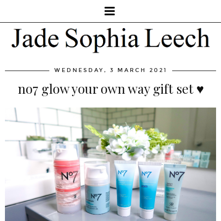
WEDNESDAY, 3 MARCH 2021
no7 glow your own way gift set ♥