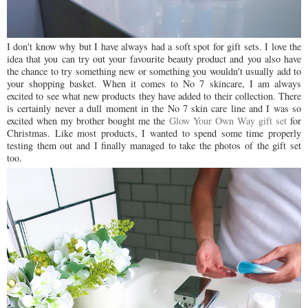
I don't know why but I have always had a soft spot for gift sets. I love the
idea that you can try out your favourite beauty product and you also have
the chance to try something new or something you wouldn't usually add to
your shopping basket. When it comes to No 7 skincare, I am always
excited to see what new products they have added to their collection. There
is certainly never a dull moment in the No 7 skin care line and I was so
excited when my brother bought me the
Glow Your Own Way gift set
for
Christmas. Like most products, I wanted to spend some time properly
testing them out and I finally managed to take the photos of the gift set
too.