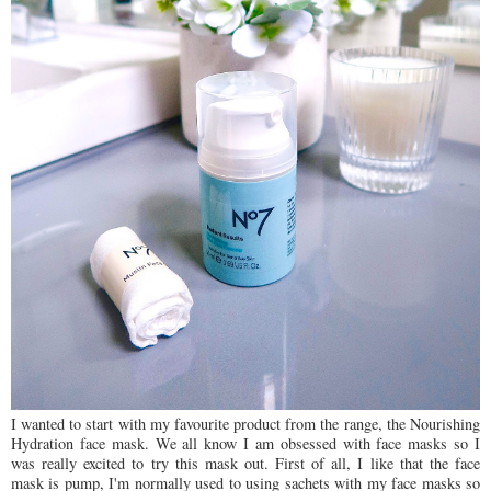
I wanted to start with my favourite product from the range, the Nourishing
Hydration face mask. We all know I am obsessed with face masks so I
was really excited to try this mask out. First of all, I like that the face
mask is pump, I'm normally used to using sachets with my face masks so