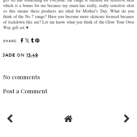
which is a bonus for me because my mum has really, really sensitive skin
so this means these products are ideal for Mother's Day. What do you
think of the No 7 range? Have you become more skincare focused because
of lockdown like me? Let me know what you think of the Glow Your Own
Way gift set ♥
SHARE:
You may also enjoy:
love yourself sunday roast
love yourself delivery
♥
service ♥
JADE
ON
13:49
SHARE
No comments
Post a Comment