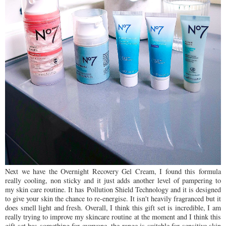
Next we have the Overnight Recovery Gel Cream, I found this formula
really cooling, non sticky and it just adds another level of pampering to
my skin care routine. It has Pollution Shield Technology and it is designed
to give your skin the chance to re-energise. It isn't heavily fragranced but it
does smell light and fresh. Overall, I think this gift set is incredible, I am
really trying to improve my skincare routine at the moment and I think this
gift set has something for everyone, the range is suitable for sensitive skin