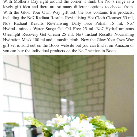
With Mother's Day right around the corner, I think the No 7 range is a
lovely gift idea and there are so many different options to choose from.
With the Glow Your Own Way gift set, the box contains five products,
including
the No7 Radiant Results Revitalising Hot Cloth Cleanser 50 ml,
No7 Radiant Results Revitalising Daily Face Polish 15 ml, No7
HydraLuminous Water Surge Gel Oil Free 25 ml, No7 HydraLuminous
Overnight Recovery Gel Cream 25 ml, No7 Instant Results Nourishing
Hydration Mask 100 ml and a muslin cloth.
Now the Glow Your Own Way
gift set is sold out on the Boots website but you can find it on Amazon or
you can buy the individual products on the
No 7 section
in Boots.