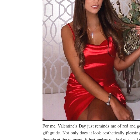
For me, Valentine's Day just reminds me of red and gold
gift guide. Not only does it look aesthetically pleasi
lingerie at the moment, it just makes me feel nice and 