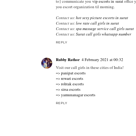
to} communicate you
vip escorts in surat
office 
you escort organization til morning.
Contact us:
hot sexy picture escorts in surat
Contact us:
low rate call girls in surat
Contact us:
spa massage service call girls surat
Contact us:
Surat call girls whatsapp number
REPLY
Rubby Rathor
4 February 2021 at 00:32
Visit our call girls in these cities of India!
=>
panipat escorts
=>
rewari escorts
=>
rohtak escorts
=>
sirsa escorts
=>
yamunanagar escorts
REPLY