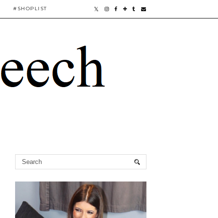
#SHOPLIST