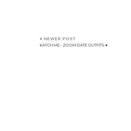
NEWER POST
KATCH ME - ZOOM DATE OUTFITS ♥️