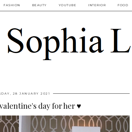
FASHION
BEAUTY
YOUTUBE
INTERIOR
FOOD
SDAY, 28 JANUARY 2021
valentine's day for her ♥