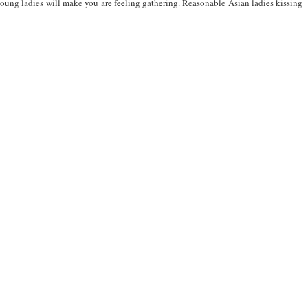
young ladies will make you are feeling gathering. Reasonable Asian ladies kissing