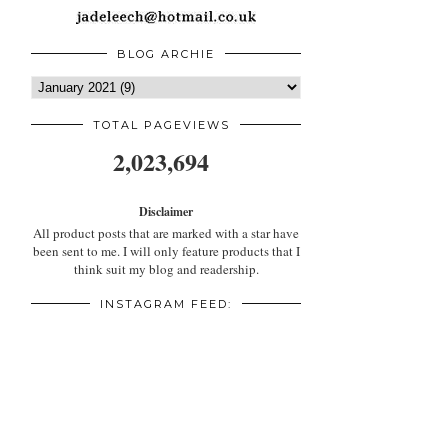
BLOG ARCHIE
TOTAL PAGEVIEWS
2,023,694
Disclaimer
All product posts that are marked with a star have
been sent to me. I will only feature products that I
think suit my blog and readership.
INSTAGRAM FEED: