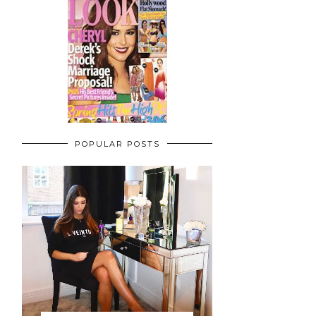
POPULAR POSTS