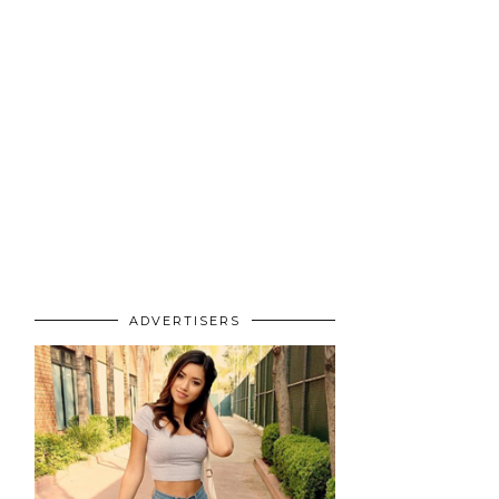
ADVERTISERS