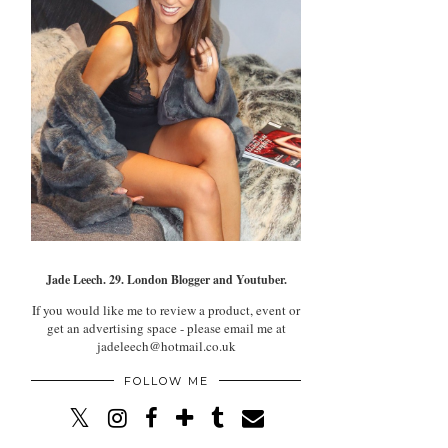
Jade Leech. 29. London Blogger and Youtuber.
If you would like me to review a product, event or
get an advertising space - please email me at
jadeleech@hotmail.co.uk
FOLLOW ME