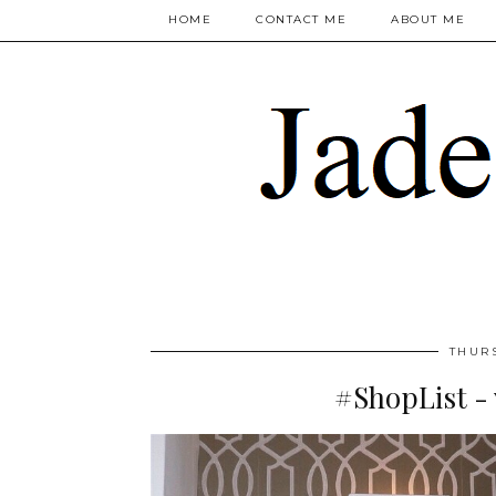
HOME
CONTACT ME
ABOUT ME
THUR
#ShopList - 