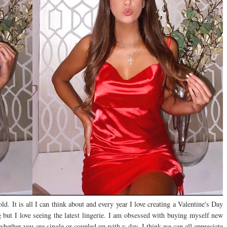
. It is all I can think about and every year I love creating a Valentine's Day
ng but I love seeing the latest lingerie. I am obsessed with buying myself new
whether you are single or coupled up with v-day, I think we can all appreciate