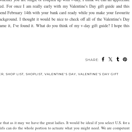
ved. For once I am really early with my Valentine's Day gift guide and this
pend February 14th with your bank card ready while you make your favourite
ckground. I thought it would be nice to check off all of the Valentine's Day
 name it, I've found it. What do you think of my v-day gift guide? I hope this
SHARE:
ER
,
SHOP LIST
,
SHOPLIST
,
VALENTINE'S DAY
,
VALENTINE'S DAY GIFT
 that as it may we have the great ladies. It would be ideal if you select U.S. for a
 girls can do the whole portion to actuate what you might need. We are competent