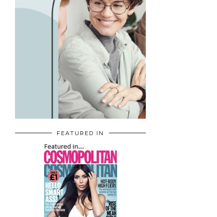
FEATURED IN