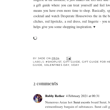
a gift guide where you can treat yourself and feel lo
means you have even more time to shop. Basically, s
cocktail and watch Desperate Housewives the in the ba
cliches, red lipsticks, a red dress, red lingerie - you
helps give you some shopping inspiration. ♥
BY
JADE
ON
09:04
LABELS:
#SHOPLIST
,
GIFT GUIDE
,
GIFT GUIDE FOR H
GUIDE
,
VALENTINES DAY
,
VDAY
2 comments
Rubby Rathor
4 February 2021 at 00:31
Numerous Asian hot
Surat escorts
board Surat; be
extraordinary bargain of substances. Surat call