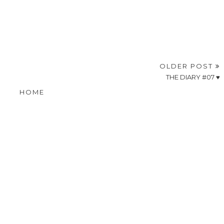
OLDER POST
THE DIARY #07 ♥
HOME