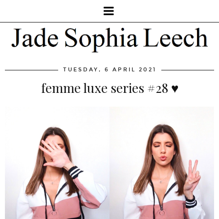
TUESDAY, 6 APRIL 2021
femme luxe series #28 ♥