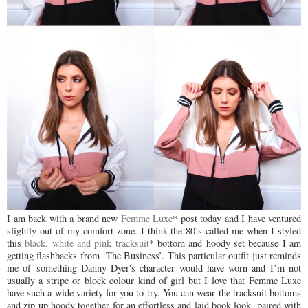
I am back with a brand new
Femme Luxe
* post today and I have ventured
slightly out of my comfort zone. I think the 80’s called me when I styled
this
black, white and pink tracksuit
* bottom and hoody set because I am
getting flashbacks from ‘The Business’. This particular outfit just reminds
me of
something Danny Dyer's character would have worn and I’m not
usually a stripe or block colour kind of girl but I love that Femme Luxe
have such a wide variety for you to try. You can wear the tracksuit bottoms
and zip up hoody together for an effortless and laid book look, paired with