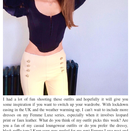
I
had
a lot of fun
shooting
these outfits and hopefully it will give you
some inspiration if you want to switch up your wardrobe. With lockdown
easing in the UK and the weather warming up, I
can't wait to include more
dresses on my Femme Luxe series, especially when it involves leopard
print or faux leather. W
hat do you think of my outfit picks this week? Are
you a fan of my casual loungewear outfits or do you prefer the dressy,
black ruffle tops? Keep your eyes peeled for my next Femme Luxe post and