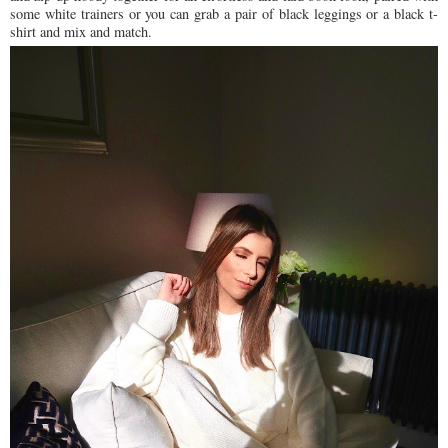
some white trainers or you can grab a pair of black leggings or a black t-
shirt and mix and match.