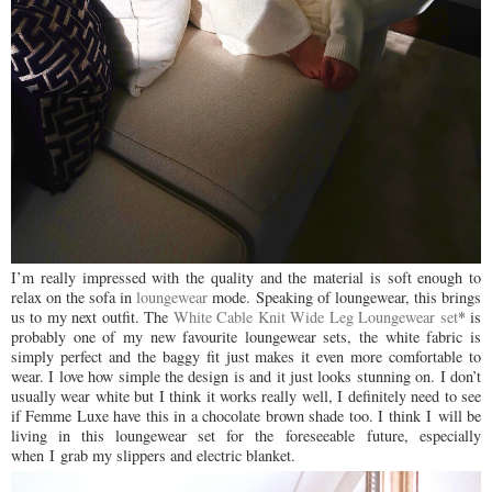
I’m really impressed with the quality and the material is soft enough to
relax on the sofa in
loungewear
mode. Speaking of loungewear, this brings
us to my next outfit. The
White Cable Knit Wide Leg Loungewear set
* is
probably one of my new favourite loungewear sets, the white fabric is
simply perfect and the baggy fit just makes it even more comfortable to
wear. I love how simple the design is and it just looks stunning on. I don’t
usually wear white but I think it works really well, I definitely need to see
if Femme Luxe have this in a chocolate brown shade too. I think
I
will be
living in this loungewear set for the
foreseeable
future, especially
when
I
grab my slippers and electric blanket.