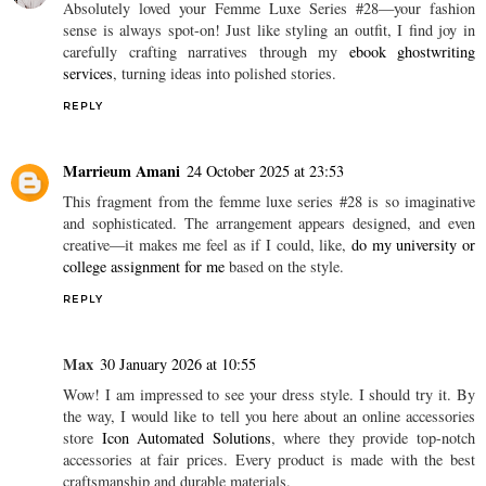
Congratulations!
jamb result checker 2021 portal login
REPLY
Jack Parsley
11 March 2025 at 13:04
Absolutely loved your Femme Luxe Series #28—your fashion
sense is always spot-on! Just like styling an outfit, I find joy in
carefully crafting narratives through my
ebook ghostwriting
services
, turning ideas into polished stories.
REPLY
Marrieum Amani
24 October 2025 at 23:53
This fragment from the femme luxe series #28 is so imaginative
and sophisticated. The arrangement appears designed, and even
creative—it makes me feel as if I could, like,
do my university or
college assignment for me
based on the style.
REPLY
Max
30 January 2026 at 10:55