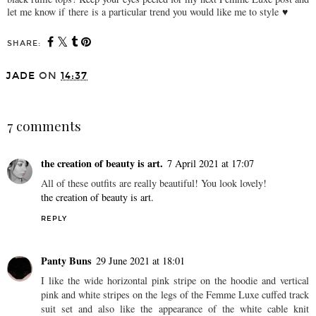
let me know if
there
is a particular trend you would like me to style
♥
SHARE:
You may also enjoy:
femme luxe series #22 ♥
femme luxe series #02 ♥
JADE
ON
14:37
SHARE
7 comments
the creation of beauty is art.
7 April 2021 at 17:07
All of these outfits are really beautiful! You look lovely!
the creation of beauty is art.
REPLY