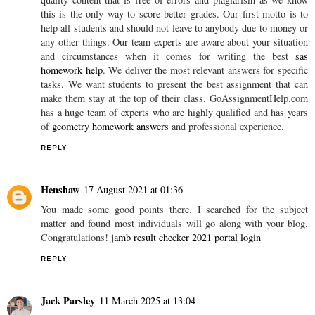
GoAssignmentHelp.com Our online experts can help in your
online assignment writing on various subjects like, nursing,
marketing, accounts, project management, chemistry,
mathematics, statistics, programming,
economics homework help
and many more with reasonable price, We only deal with to-
quality content that is free of errors and plagiarism as we know
this is the only way to score better grades. Our first motto is to
help all students and should not leave to anybody due to money or
any other things. Our team experts are aware about your situation
and circumstances when it comes for writing the best
sas
homework help
. We deliver the most relevant answers for specific
tasks. We want students to present the best assignment that can
make them stay at the top of their class. GoAssignmentHelp.com
has a huge team of experts who are highly qualified and has years
of
geometry homework answers
and professional experience.
REPLY
Henshaw
17 August 2021 at 01:36
You made some good points there. I searched for the subject
matter and found most individuals will go along with your blog.