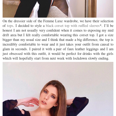
On the dressier side of the Femme Luxe wardrobe, we have their selection
of
tops
. I decided to style a
black corset top with ruffled sleeves
*.
I’ll be
honest I am not usually very confident when it comes to exposing my mid
drift area but I felt really comfortable wearing this corset top. I got a size
bigger than my usual size and I think that made a big difference, the top is
incredibly comfortable to wear and it just takes your outfit from causal to
glam in seconds. I paired it with a pair of faux leather leggings and I am
just obsessed with this outfit, it would be perfect for drinks with the girls
which will hopefully start from next week with lockdown slowly ending.