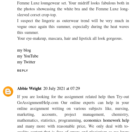
Panty Buns
29 June 2021 at 18:01
I like the wide horizontal pink stripe on the hoodie and vertical
pink and white stripes on the legs of the Femme Luxe cuffed track
suit set and also like the appearance of the white cable knit
Femme Luxe loungewear set. Your midriff looks fabulous both in
the photos showcasing the white bra and the Femme Luxe long-
sleeved corset crop-top.
I suspect the lingerie as outerwear trend will be very much in
vogue once again this summer, especially during the heat waves
this summer.
Your eye-makeup, mascara, hair and lipstick all look gorgeous.
my blog
my YouTube
my Twitter
REPLY
Abbie Wright
20 July 2021 at 07:29
If you are looking for the assignment related help then Try-out