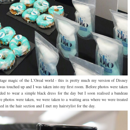
age magic of the L'Oreal world - this is pretty much my version of Disney
was touched up and I was taken into my first room. Before photos were taken
ded to wear a simple black dress for the day but I soon realised a bandeau
e photos were taken, we were taken to a waiting area where we were treated
ed in the hair section and I met my hairstylist for the day.