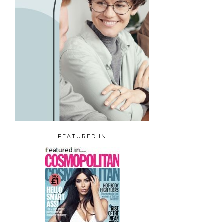
FEATURED IN