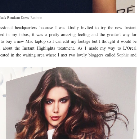
lack Bandeau Dress:
Boohoo
ional headquarters because I was kindly invited to try the new
Instant
ed in my inbox, it was a pretty amazing feeling and the greatest way for
 to buy a new Mac laptop so I can edit my footage but I thought it would be
k about the Instant Highlights treatment. As I made my way to L'Oreal
ated in the waiting area where I met two lovely bloggers called
Sophie
and