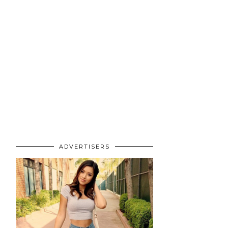
ADVERTISERS