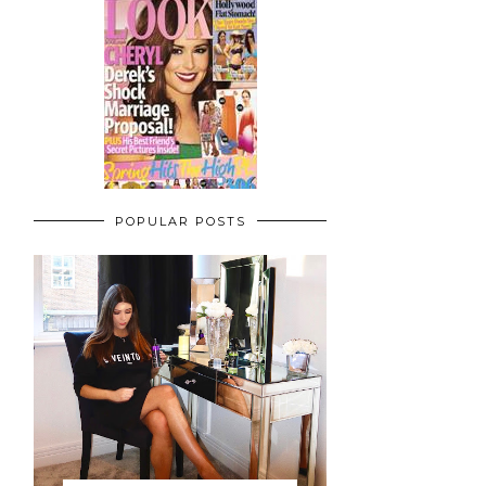
POPULAR POSTS