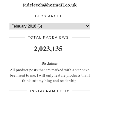
BLOG ARCHIE
TOTAL PAGEVIEWS
2,023,135
Disclaimer
All product posts that are marked with a star have
been sent to me. I will only feature products that I
think suit my blog and readership.
INSTAGRAM FEED: