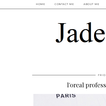
HOME
CONTACT ME
ABOUT ME
FRID
l'oreal profes