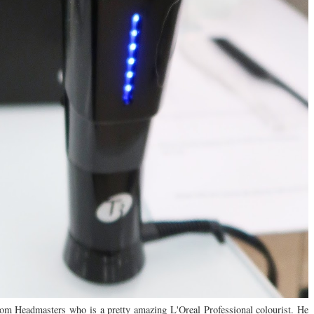
 from Headmasters who is a pretty amazing L'Oreal Professional colourist. He