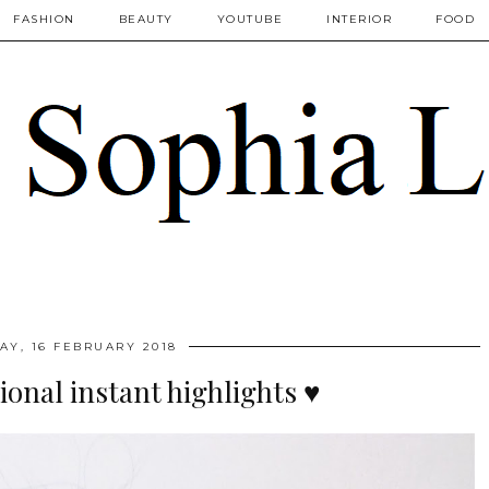
FASHION
BEAUTY
YOUTUBE
INTERIOR
FOOD
AY, 16 FEBRUARY 2018
sional instant highlights ♥