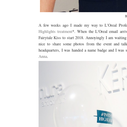
B
A few weeks ago I made my way to L'Oreal Profess
Highlights treatment
*. When the L'Oreal email arriv
Fairytale Kiss to start 2018. Annoyingly I am waiting
nice to share some photos from the event and tal
headquarters, I was handed a name badge and I was se
Anna
.