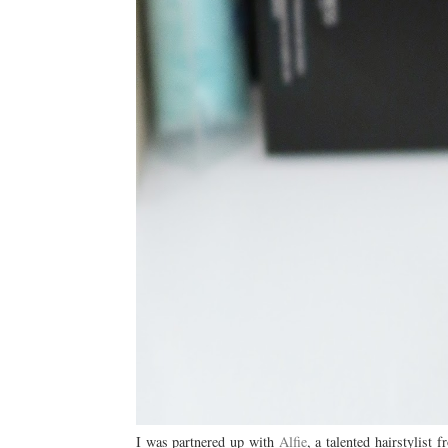
I was partnered up with
Alfie
, a talented hairstylist