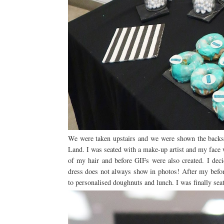
We were taken upstairs and we were shown the backst
Land. I was seated with a make-up artist and my face 
of my hair and before GIFs were also created. I deci
dress does not always show in photos! After my befor
to personalised doughnuts and lunch. I was finally seat