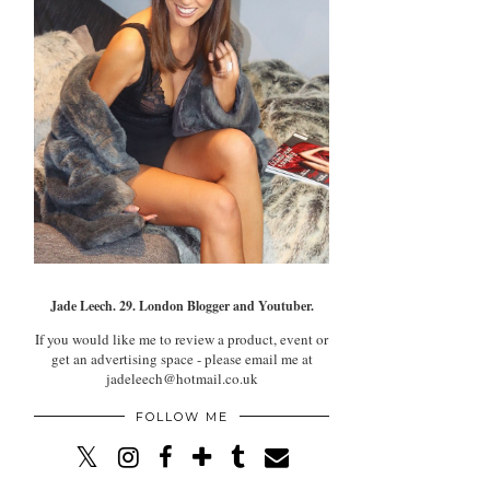
Jade Leech. 29. London Blogger and Youtuber.
If you would like me to review a product, event or
get an advertising space - please email me at
jadeleech@hotmail.co.uk
FOLLOW ME