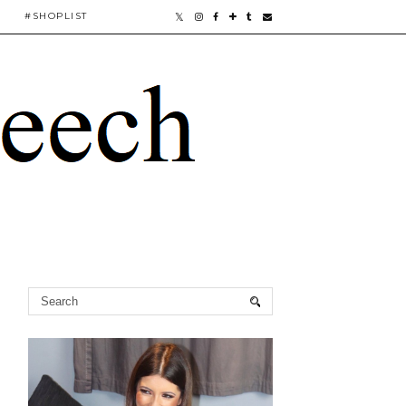
#SHOPLIST