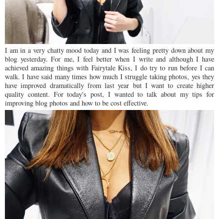
I am in a very chatty mood today and I was feeling pretty down about my
blog yesterday. For me, I feel better when I write and although I have
achieved amazing things with Fairytale Kiss, I do try to run before I can
walk. I have said many times how much I struggle taking photos, yes they
have improved dramatically from last year but I want to create higher
quality content. For today's post, I wanted to talk about my tips for
improving blog photos and how to be cost effective.