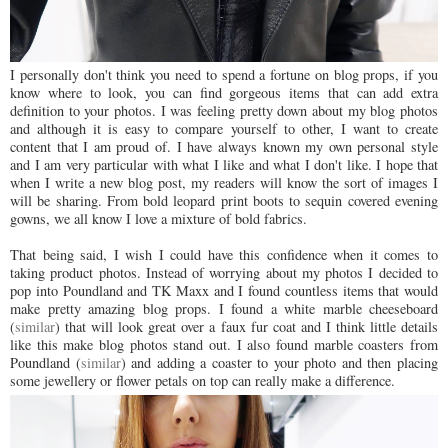
I personally don't think you need to spend a fortune on blog props, if you
know where to look, you can find gorgeous items that can add extra
definition to your photos. I was feeling pretty down about my blog photos
and although it is easy to compare yourself to other, I want to create
content that I am proud of. I have always known my own personal style
and I am very particular with what I like and what I don't like. I hope that
when I write a new blog post, my readers will know the sort of images I
will be sharing. From bold leopard print boots to sequin covered evening
gowns, we all know I love a mixture of bold fabrics.
That being said, I wish I could have this confidence when it comes to
taking product photos. Instead of worrying about my photos I decided to
pop into Poundland and TK Maxx and I found countless items that would
make pretty amazing blog props. I found a white marble cheeseboard
(
similar
) that will look great over a faux fur coat and I think little details
like this make blog photos stand out. I also found marble coasters from
Poundland (
similar
) and adding a coaster to your photo and then placing
some jewellery or flower petals on top can really make a difference.