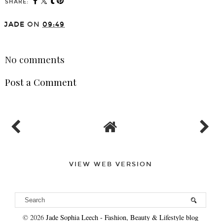
SHARE:
JADE
ON
09:49
SHARE
No comments
Post a Comment
VIEW WEB VERSION
©
2026
Jade Sophia Leech - Fashion, Beauty & Lifestyle blog