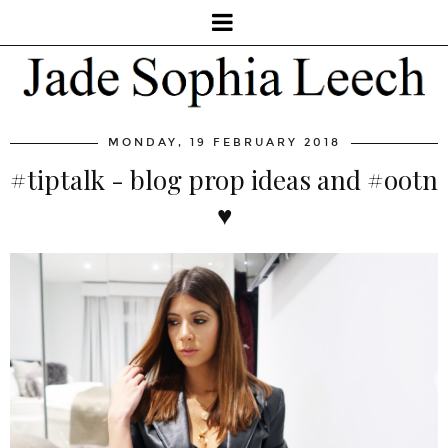
MONDAY, 19 FEBRUARY 2018
#tiptalk - blog prop ideas and #ootn
♥