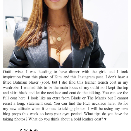
Outfit wise, I was heading to have dinner with the girls and I took
inspiration from this photo of
Kim
and this
Instagram post
. I don't have a
fitted Balmain blazer (sob), but I did find this leather trench coat in my
wardrobe. I wanted this to be the main focus of my outfit so I kept the top
and skirt black and let the necklace and coat do the talking. You can see the
full coat
here
. I look like an extra from Blade or The Matrix but I cannot
resist a long, statement coat. You can find the PLT necklace
here
. So for
my new attitude when it comes to taking photos, I will be using my new
blog props this week so keep your eyes peeled. What tips do you have for
taking photos? What do you think about a bold leather coat? ♥