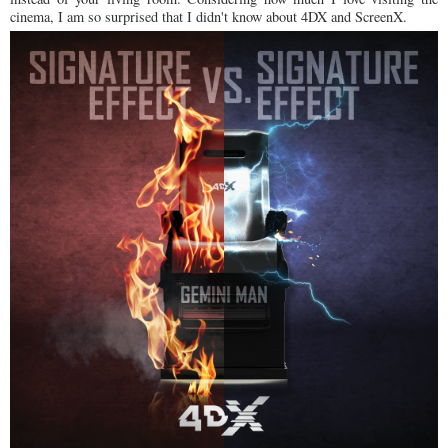
cinema, I am so surprised that I didn't know about 4DX and ScreenX.