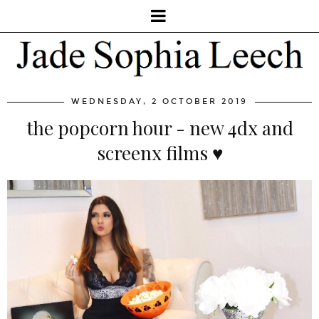
WEDNESDAY, 2 OCTOBER 2019
the popcorn hour - new 4dx and
screenx films ♥