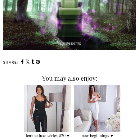
SHARE:
You may also enjoy:
femme luxe series #20 ♥
new beginnings ♥