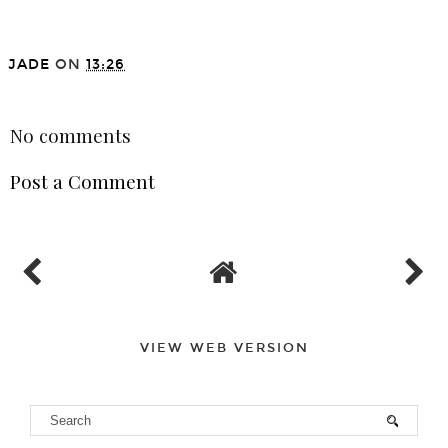
JADE
ON
13:26
SHARE
No comments
Post a Comment
VIEW WEB VERSION