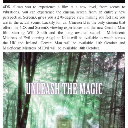
4DX allows you to experience a film at a new level, from scents to
vibrations, you can experience the cinema screen from an entirely new
perspective. ScreenX gives you a 270-degree view making you feel like you
are in the actual scene. Luckily for us, Cineworld is the only cinema that
offers the 4DX and ScreenX viewing experiences and the new Gemini Man
film starring Will Smith and the long awaited sequel - Maleficent:
Mistress of Evil starring Angelina Jolie will be available to watch across
the UK and Ireland. Gemini Man will be available 11th October and
Maleficent: Mistress of Evil will be available 18th October.