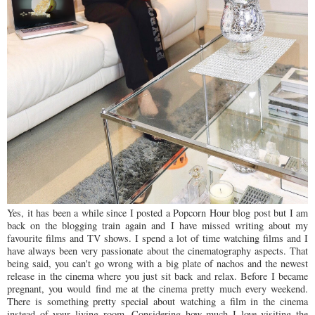
Yes, it has been a while since I posted a Popcorn Hour blog post but I am
back on the blogging train again and I have missed writing about my
favourite films and TV shows. I spend a lot of time watching films and I
have always been very passionate about the cinematography aspects. That
being said, you can't go wrong with a big plate of nachos and the newest
release in the cinema where you just sit back and relax. Before I became
pregnant, you would find me at the cinema pretty much every weekend.
There is something pretty special about watching a film in the cinema
instead of your living room. Considering how much I love visiting the