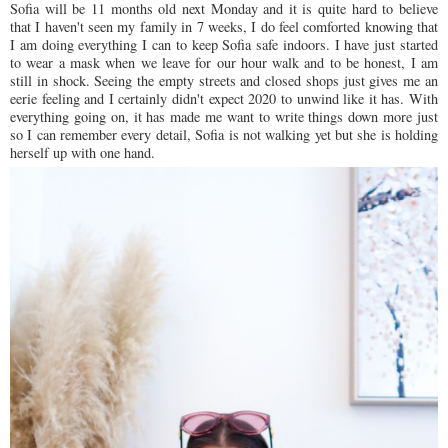
Sofia will be 11 months old next Monday and it is quite hard to believe
that I haven't seen my family in 7 weeks, I do feel comforted knowing that
I am doing everything I can to keep Sofia safe indoors. I have just started
to wear a mask when we leave for our hour walk and to be honest, I am
still in shock. Seeing the empty streets and closed shops just gives me an
eerie feeling and I certainly didn't expect 2020 to unwind like it has. With
everything going on, it has made me want to write things down more just
so I can remember every detail, Sofia is not walking yet but she is holding
herself up with one hand.