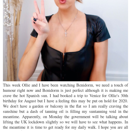
This week Ollie and I have been watching Benidorm, we need a touch of
humour right now and Benidorm is just perfect although it is making me
crave the hot Spanish sun. I had booked a trip to Venice for Ollie's 30th
birthday for August but I have a feeling this may be put on hold for 2020.
We don't have a garden or balcony in the flat so I am really craving the
sunshine but a dash of tanning oil is filling my suntanning void in the
meantime. Apparently, on Monday the government will be talking about
lifting the UK lockdown slightly so we will have to see what happens. In
the meantime it is time to get ready for my daily walk. I hope you are all