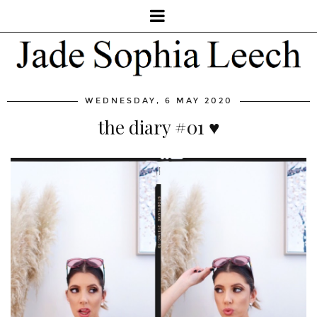
WEDNESDAY, 6 MAY 2020
the diary #01 ♥