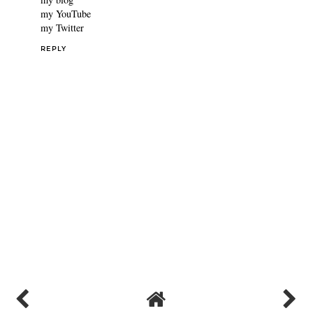
the black PU hook and eye scoop neck crop-top from Femme
Luxe. Your lips look gorgeous, and your mascara and black
nailpolish look beautiful.
All the best, and kudos on being careful. xx
my blog
my YouTube
my Twitter
REPLY