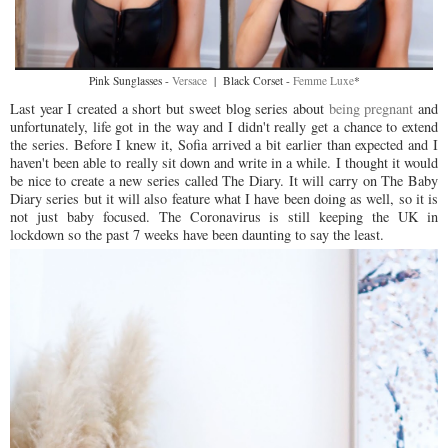
Pink Sunglasses -
Versace
| Black Corset -
Femme Luxe
*
Last year I created a short but sweet blog series about
being pregnant
and
unfortunately, life got in the way and I didn't really get a chance to extend
the series. Before I knew it, Sofia arrived a bit earlier than expected and I
haven't been able to really sit down and write in a while. I thought it would
be nice to create a new series called The Diary. It will carry on The Baby
Diary series but it will also feature what I have been doing as well, so it is
not just baby focused. The Coronavirus is still keeping the UK in
lockdown so the past 7 weeks have been daunting to say the least.