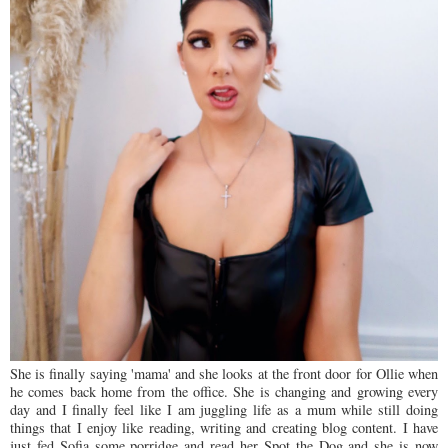
She is finally saying 'mama' and she looks at the front door for Ollie when
he comes back home from the office. She is changing and growing every
day and I finally feel like I am juggling life as a mum while still doing
things that I enjoy like reading, writing and creating blog content. I have
just fed Sofia some porridge and read her Spot the Dog and she is now