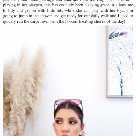
playing in her playpen, this has certainly been a saving grace, it allows me
to tidy and get on with little bits while she can play with her toys. I'm
going to jump in the shower and get ready for our daily walk and I need to
quickly run the carpet over with the hoover. Exciting chores of the day!