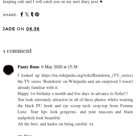
keeping safe and I will catch you on my next diary post
♥
SHARE:
You may also enjoy:
the diary #06 ♥
the diary #05 ♥
JADE
ON
06:56
SHARE
1 comment
Panty Buns
6 May 2020 at 15:38
I looked up https://en.wikipedia.org/wiki/Benidorm_(TV_series)
the TV series 'Benidorm' on Wikipedia and am surprised I wasn't
already familiar with it.
Happy 1st birthday a month and five days in advance to Sofia!!!
You look extremely attractive in all of these photos whilst wearing