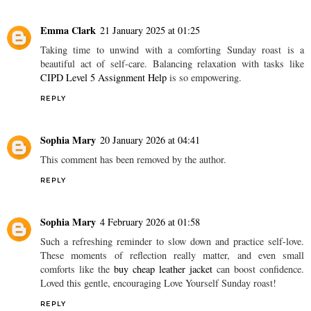
Emma Clark
21 January 2025 at 01:25
Taking time to unwind with a comforting Sunday roast is a
beautiful act of self-care. Balancing relaxation with tasks like
CIPD Level 5 Assignment Help
is so empowering.
REPLY
Sophia Mary
20 January 2026 at 04:41
This comment has been removed by the author.
REPLY
Sophia Mary
4 February 2026 at 01:58
Such a refreshing reminder to slow down and practice self-love.
These moments of reflection really matter, and even small
comforts like the
buy cheap leather jacket
can boost confidence.
Loved this gentle, encouraging Love Yourself Sunday roast!
REPLY