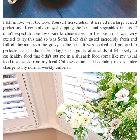
I fell in love with the Love Yourself horseradish, it arrived in a large sealed
packet and I certainly enjoyed dipping the beef and vegetables in this. I
didn't expect to see two vanilla cheesecakes in the box so I was very
excited to try this and so was Sofia. Each dish tasted incredibly fresh and
full of flavour, from the gravy to the beef, it was cooked and prepped to
perfection and I didn't feel sluggish or guilty afterwards, it felt lovely to
eat healthy food that didn't put me in a sluggish food coma like my usual
food takeaways from my local Chinese or Indian. It certainly makes a nice
change to my normal weekly dinners.