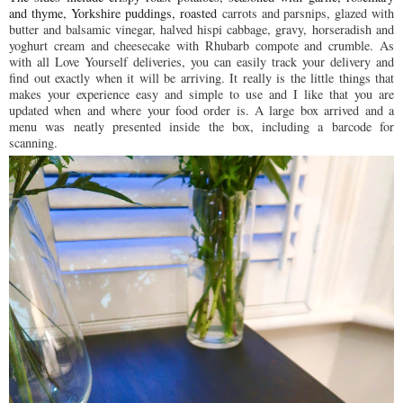
and thyme,
Yorkshire
puddings, roasted
carrots and parsnips, glazed with
butter and balsamic vinegar⁠, h
alved hispi cabbage,⁠ g
ravy,
horseradish and
yoghurt cream⁠ and c
heesecake with Rhubarb compote and crumble⁠. As
with all Love Yourself deliveries, you can easily track your delivery and
find out exactly when it will be arriving. It really is the little things that
makes your experience easy and simple to use and I like that you are
updated when and where your food order is. A large box arrived and a
menu was neatly presented inside the box, including a barcode for
scanning.