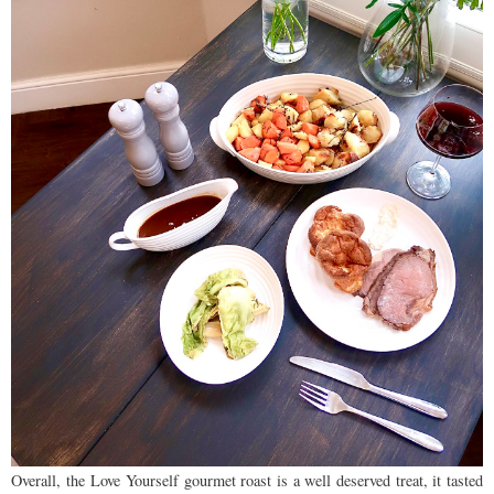
Overall, the Love Yourself gourmet roast is a well deserved treat, it tasted