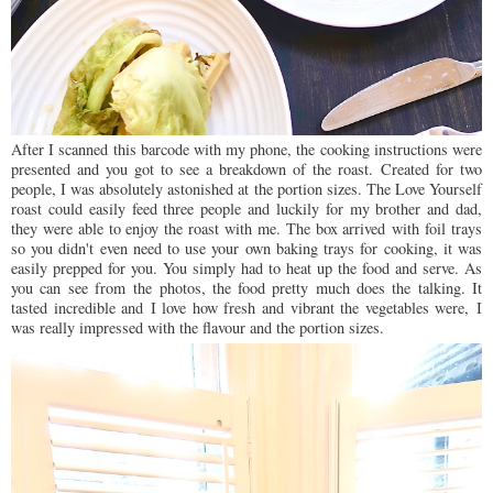
After I scanned this barcode with my phone, the cooking instructions were
presented and you got to see a breakdown of the roast.
Created for two
people, I was absolutely astonished at the portion sizes. The Love Yourself
roast could easily feed three people and luckily for my brother and dad,
they were able to enjoy the roast with me. The box arrived
with foil trays
so you didn't even need to use your own baking trays for cooking, it was
easily prepped for you. You simply had to heat up the food and serve. As
you can see from the photos, the food pretty much does the talking. It
tasted incredible and I love how fresh and vibrant the vegetables were, I
was really impressed with the flavour and the portion sizes.