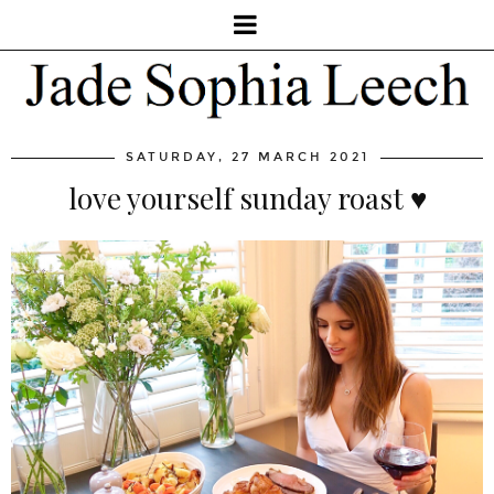
SATURDAY, 27 MARCH 2021
love yourself sunday roast ♥