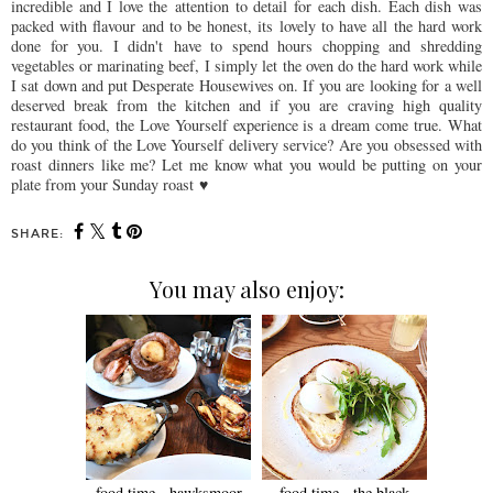
incredible and I love the attention to detail for each dish. Each dish was
packed with flavour and to be honest, its lovely to have all the hard work
done for you. I didn't have to spend hours chopping and shredding
vegetables or marinating beef, I simply let the oven do the hard work while
I sat down and put Desperate Housewives on. If you are looking for a well
deserved break from the kitchen and if you are craving high quality
restaurant food, the Love Yourself experience is a dream come true. What
do you think of the Love Yourself delivery service? Are you obsessed with
roast dinners like me? Let me know what you would be putting on your
plate from your Sunday roast
♥
SHARE:
You may also enjoy:
food time - hawksmoor
food time - the black