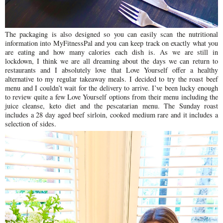
The packaging is also designed so you can easily scan the nutritional
information into MyFitnessPal and you can keep track on exactly what you
are eating and how many calories each dish is.
As we are still in
lockdown, I think we are all dreaming about the days we can return to
restaurants and I absolutely love that Love Yourself offer a healthy
alternative to my regular takeaway meals.
I decided to try the roast beef
menu and I couldn’t wait for the delivery to arrive. I’ve been lucky enough
to review quite a few Love Yourself options from their menu including the
juice cleanse, keto diet and the pescatarian menu. The Sunday roast
includes a 28 day aged beef sirloin, cooked medium rare and it includes a
selection of sides.