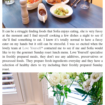
It can be a struggle finding foods that Sofia enjoys eating, she is very fussy
at the moment and I find myself cooking a few dishes a night to see if
she’ll find something to eat. I know it’s totally normal to have a fussy
eater on my hands but it still can be stressful. I was so excited when the
lovely team at
Love Yourself
* contacted me to see if me and Sofia would
like to try the gourmet Sunday roast lunch menu. Love Yourself specialise
in freshly prepared meals, they don’t use any additives, preservatives or
processed foods. They prepare fresh ingredients everyday and they have a
selection of healthy diets to try including their freshly prepared Sunday
roast.