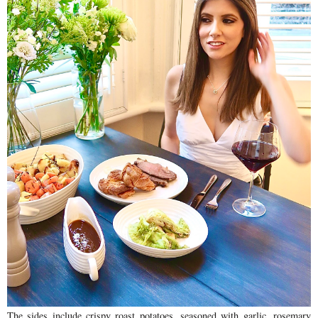
The sides include crispy roast potatoes, seasoned with garlic, rosemary