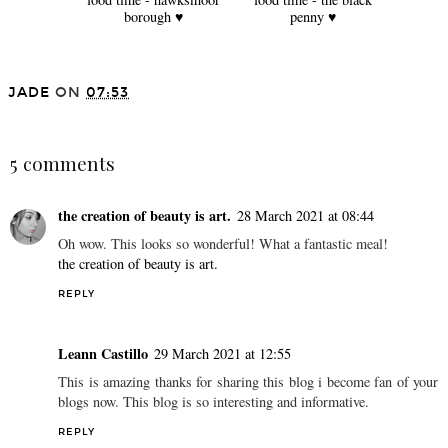
borough ♥
penny ♥
JADE
ON
07:53
SHARE
5 comments
the creation of beauty is art.
28 March 2021 at 08:44
Oh wow. This looks so wonderful! What a fantastic meal!
the creation of beauty is art.
REPLY
Leann Castillo
29 March 2021 at 12:55
This is amazing thanks for sharing this blog i become fan of your
blogs now. This blog is so interesting and informative.
REPLY