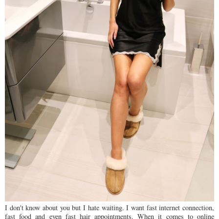
I don't know about you but I hate waiting. I want fast internet connection,
fast food and even fast hair appointments. When it comes to online