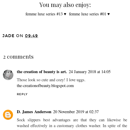
You may also enjoy:
femme luxe series #13 ♥
femme luxe series #01 ♥
JADE
ON
09:49
SHARE
2 comments
the creation of beauty is art.
24 January 2018 at 14:05
Those look so cute and cozy! I love uggs.
the-creationofbeauty.blogspot.com