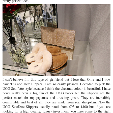
pretty perfect idea.
I can't believe I'm this type of girlfriend but I love that Ollie and I now
have 'His and Her' slippers, I am so easily pleased. I decided to pick the
UGG Scuffette style because I think the chestnut colour is beautiful. I have
never really been a big fan of the UGG boots but the slippers are the
perfect match for my pajamas and dressing gown. They are incredibly
comfortable and best of all, they are made from real sheepskin. Now the
UGG Scuffette Slippers usually retail from £95 to £100 but if you are
looking for a high quality, luxury investment, you have come to the right