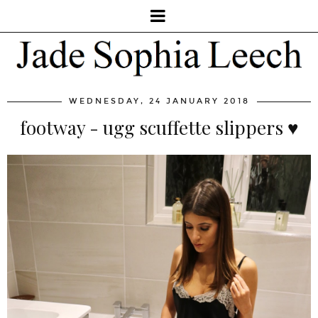
WEDNESDAY, 24 JANUARY 2018
footway - ugg scuffette slippers ♥