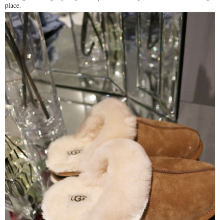
place.