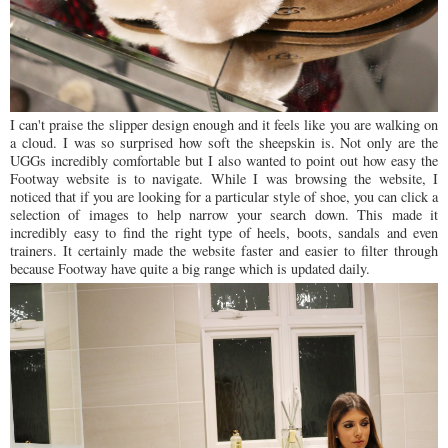
I can't praise the slipper design enough and it feels like you are walking on
a cloud. I was so surprised how soft the sheepskin is. Not only are the
UGGs incredibly comfortable but I also wanted to point out how easy the
Footway website is to navigate. While I was browsing the website, I
noticed that if you are looking for a particular style of shoe, you can click a
selection of images to help narrow your search down. This made it
incredibly easy to find the right type of heels, boots, sandals and even
trainers. It certainly made the website faster and easier to filter through
because Footway have quite a big range which is updated daily.