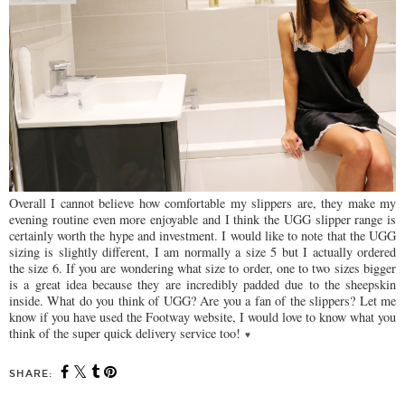
Overall I cannot believe how comfortable my slippers are, they make my
evening routine even more enjoyable and I think the UGG slipper range is
certainly worth the hype and investment. I would like to note that the UGG
sizing is slightly different, I am normally a size 5 but I actually ordered
the size 6. If you are wondering what size to order, one to two sizes bigger
is a great idea because they are incredibly padded due to the sheepskin
inside. What do you think of UGG? Are you a fan of the slippers? Let me
know if you have used the Footway website, I would love to know what you
think of the super quick delivery service too!
♥
SHARE: