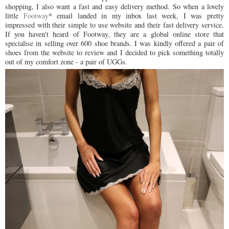
shopping, I also want a fast and easy delivery method. So when a lovely
little
Footway
* email landed in my inbox last week, I was pretty
impressed with their simple to use website and their fast delivery service.
If you haven't heard of Footway, they are a global online store that
specialise in selling over 600 shoe brands. I was kindly offered a pair of
shoes from the website to review and I decided to pick something totally
out of my comfort zone - a pair of UGGs.