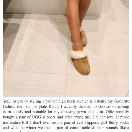
Yes, instead of styling a pair of high heels (which is usually my favourite
fashion item on Fairytale Kiss), I actually decided to choose something
extra comfy and suitable for my dressing gown and sofa. Ollie recently
bought a pair of UGG slippers and after trying his, I fell in love. It made
me realise that I don't even own a pair of real slippers, just fluffy socks
and with the winter weather, a pair of comfortable slippers sounds like a