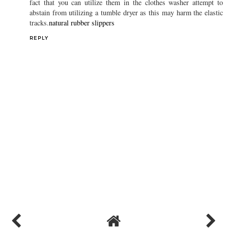
REPLY
D. James Anderson
20 November 2019 at 02:37
Sock slippers best advantages are that they can likewise be
washed effectively in a customary clothes washer. In spite of the
fact that you can utilize them in the clothes washer attempt to
abstain from utilizing a tumble dryer as this may harm the elastic
tracks.
natural rubber slippers
REPLY