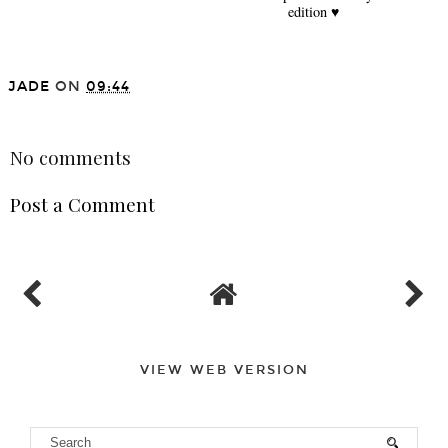
edition ♥
JADE
ON
09:44
SHARE
No comments
Post a Comment
VIEW WEB VERSION