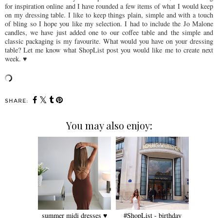
for inspiration online and I have rounded a few items of what I would keep
on my dressing table. I like to keep things plain, simple and with a touch
of bling so I hope you like my selection. I had to include the Jo Malone
candles, we have just added one to our coffee table and the simple and
classic packaging is my favourite. What would you have on your dressing
table? Let me know what ShopList post you would like me to create next
week. ♥
SHARE:
You may also enjoy:
summer midi dresses ♥
#ShopList - birthday