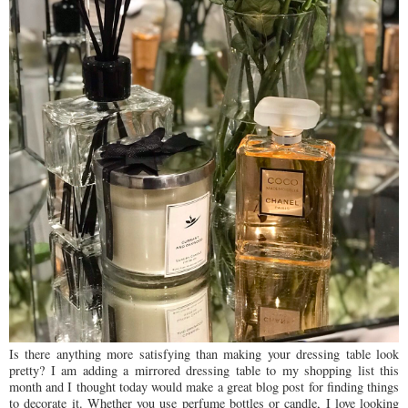
Is there anything more satisfying than making your dressing table look
pretty? I am adding a mirrored dressing table to my shopping list this
month and I thought today would make a great blog post for finding things
to decorate it. Whether you use perfume bottles or candle, I love looking