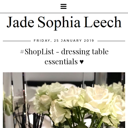
FRIDAY, 25 JANUARY 2019
#ShopList - dressing table
essentials ♥