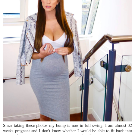
Since taking these photos my bump is now in full swing, I am almost 32
weeks pregnant and I don't know whether I would be able to fit back into