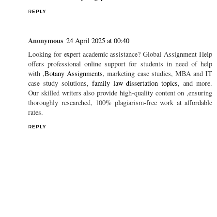
REPLY
Anonymous
24 April 2025 at 00:40
Looking for expert academic assistance? Global Assignment Help
offers professional online support for students in need of help
with ,
Botany Assignments
, marketing case studies, MBA and IT
case study solutions,
family law dissertation topics
, and more.
Our skilled writers also provide high-quality content on ,ensuring
thoroughly researched, 100% plagiarism-free work at affordable
rates.
REPLY