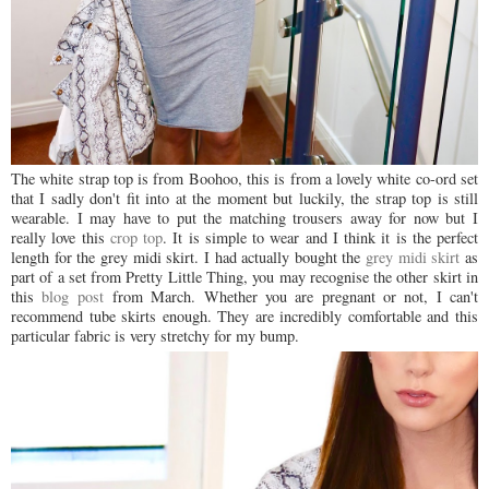
The white strap top is from Boohoo, this is from a lovely white co-ord set
that I sadly don't fit into at the moment but luckily, the strap top is still
wearable. I may have to put the matching trousers away for now but I
really love this
crop top
. It is simple to wear and I think it is the perfect
length for the grey midi skirt. I had actually bought the
grey midi skirt
as
part of a set from Pretty Little Thing, you may recognise the other skirt in
this
blog post
from March. Whether you are pregnant or not, I can't
recommend tube skirts enough. They are incredibly comfortable and this
particular fabric is very stretchy for my bump.