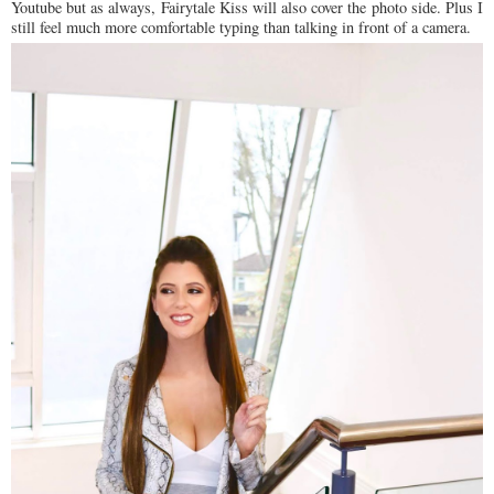
Youtube but as always, Fairytale Kiss will also cover the photo side. Plus I
still feel much more comfortable typing than talking in front of a camera.