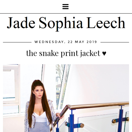
WEDNESDAY, 22 MAY 2019
the snake print jacket ♥