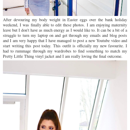
After devouring my body weight in Easter eggs over the bank holiday
weekend, I was finally able to edit these photos. I am enjoying maternity
leave but I don't have as much energy as I would like to. It can be a bit of a
struggle to turn my laptop on and get through my emails and blog posts
and I am very happy that I have managed to post a new Youtube video and
start writing this post today. This outfit is officially my new favourite. I
had to rummage through my wardrobes to find something to match my
Pretty Little Thing vinyl jacket and I am really loving the final outcome.