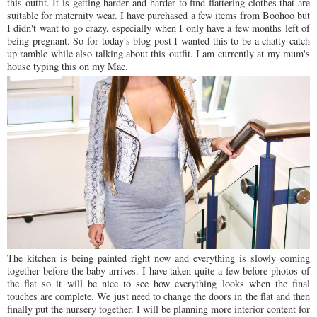
this outfit. It is getting harder and harder to find flattering clothes that are
suitable for maternity wear. I have purchased a few items from Boohoo but
I didn't want to go crazy, especially when I only have a few months left of
being pregnant. So for today's blog post I wanted this to be a chatty catch
up ramble while also talking about this outfit. I am currently at my mum's
house typing this on my Mac.
The kitchen is being painted right now and everything is slowly coming
together before the baby arrives. I have taken quite a few before photos of
the flat so it will be nice to see how everything looks when the final
touches are complete. We just need to change the doors in the flat and then
finally put the nursery together. I will be planning more interior content for