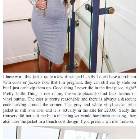
I have worn this jacket quite a few times and luckily I don't have a problem
with coats or jackets now that I'm pregnant, they can still easily slide on
but I just can't zip them up. Good thing I never did in the first place, right?
Pretty Little Thing is one of my favourite places to find faux leather or
vinyl outfits. The cost is pretty reasonable and there is always a discount
code lurking around the corner. The grey and white vinyl snake print
jacket is still
available
and it is actually in the sale for £20.00. Sadly the
trousers did not suit me but a matching set would have been amazing, they
also have the jacket in a trench coat design if you prefer a warmer version.