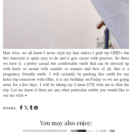
Hair wise, we all know I never style my hair unless I grab my GHD's but
this hairstyle is quite easy to do and it gets easier with practice. So there
we have it, a pretty casual but comfortable outfit that can be dressed up
with heels or casual with sandals or trainers and best of all, this is a
pregnancy friendly outfit. I will certainly be packing this outfit for my
hotel trip tomorrow with Ollie, it is my birthday on Friday so we are going
away for a few days. I will be taking my Canon G7X with me to film the
trip. Let me know if there are any other particular outfits you would like to
see me style
♥
SHARE:
You may also enjoy: