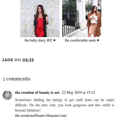
the baby diary #02 ♥
the comfortable nude ♥
JADE
ON
09:33
SHARE
2 comments
the creation of beauty is art.
22 May 2019 at 15:12
Sometimes finding the energy to get stuff done can be super
difficult. On the plus side, you look gorgeous and this outfit is
beyond fabulous!
the-creationofbeauty.blogspot.com