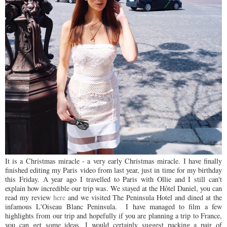
It is a Christmas miracle - a very early Christmas miracle. I have finally
finished editing my Paris video from last year, just in time for my birthday
this Friday. A year ago I travelled to Paris with Ollie and I still can't
explain how incredible our trip was. We stayed at the
H
ô
tel
Daniel, you can
read my review
here
and we visited The Peninsula Hotel and dined at the
infamous L'Oiseau Blanc Peninsula. I have managed to film a few
highlights from our trip and hopefully if you are planning a trip to France,
you can get some ideas. I would certainly suggest packing a pair of