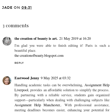
JADE
ON
09:31
SHARE
3 comments
the creation of beauty is art.
21 May 2019 at 16:20
I'm glad you were able to finish editing it! Paris is such a
beautiful place.
the-creationofbeauty.blogspot.com
REPLY
Eastwood Jenny
9 May 2025 at 03:32
Handling academic tasks can be overwhelming,
Assignment Help
Liverpool
, provides an affordable solution to simplify the process.
By partnering with a reliable service, students gain organized
support—particularly when dealing with challenging subjects like
Assignment Help Manchester
,. With professional assistance,
meeting deadlines becomes easier, enhancing your potential for