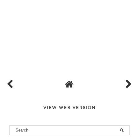
VIEW WEB VERSION