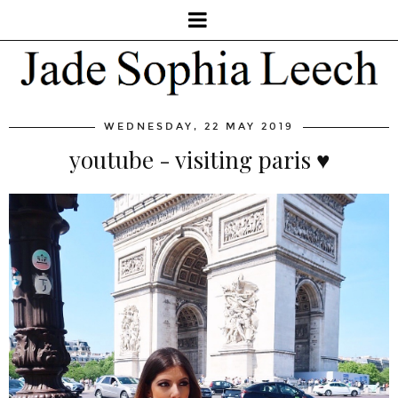
WEDNESDAY, 22 MAY 2019
youtube - visiting paris ♥