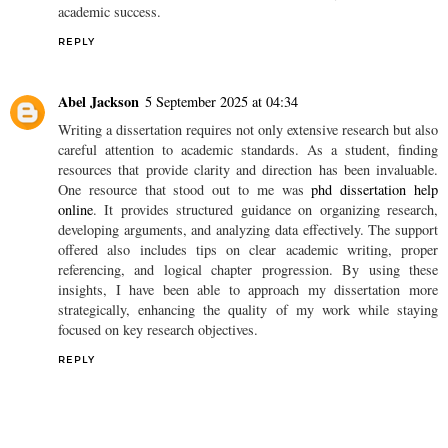
academic success.
REPLY
Abel Jackson
5 September 2025 at 04:34
Writing a dissertation requires not only extensive research but also
careful attention to academic standards. As a student, finding
resources that provide clarity and direction has been invaluable.
One resource that stood out to me was
phd dissertation help
online
. It provides structured guidance on organizing research,
developing arguments, and analyzing data effectively. The support
offered also includes tips on clear academic writing, proper
referencing, and logical chapter progression. By using these
insights, I have been able to approach my dissertation more
strategically, enhancing the quality of my work while staying
focused on key research objectives.
REPLY