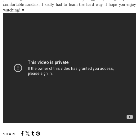
comfortable sandals, I sadly had to learn the hard way. I hope you enjoy
watching! ♥
SHARE: