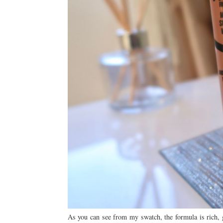
As you can see from my swatch, the formula is rich, g