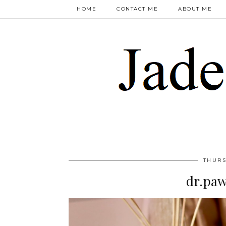
HOME
CONTACT ME
ABOUT ME
THURS
dr.paw