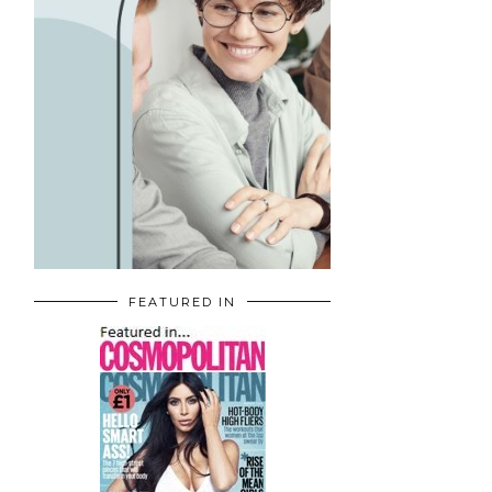
FEATURED IN