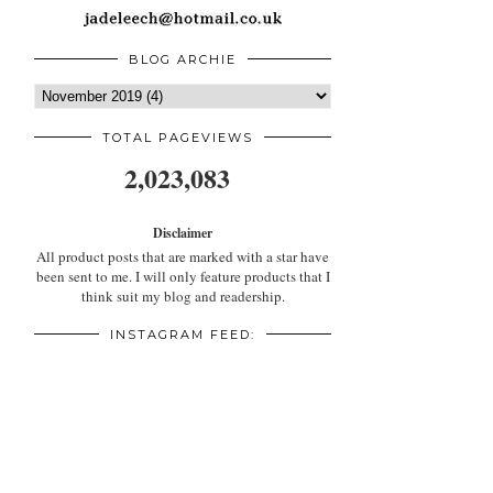
BLOG ARCHIE
TOTAL PAGEVIEWS
2,023,083
Disclaimer
All product posts that are marked with a star have
been sent to me. I will only feature products that I
think suit my blog and readership.
INSTAGRAM FEED: