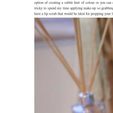
option of creating a subtle hint of colour or you can
tricky to spend my time applying make-up so grabbin
have a lip scrub that would be ideal for prepping your li