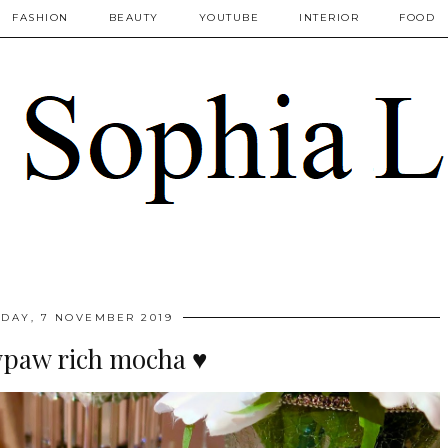
FASHION
BEAUTY
YOUTUBE
INTERIOR
FOOD
DAY, 7 NOVEMBER 2019
paw rich mocha ♥