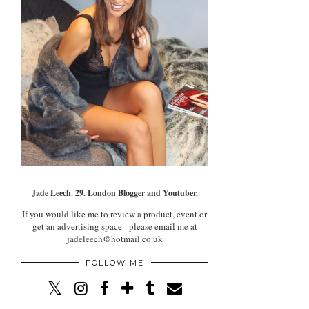
Jade Leech. 29. London Blogger and Youtuber.
If you would like me to review a product, event or
get an advertising space - please email me at
jadeleech@hotmail.co.uk
FOLLOW ME