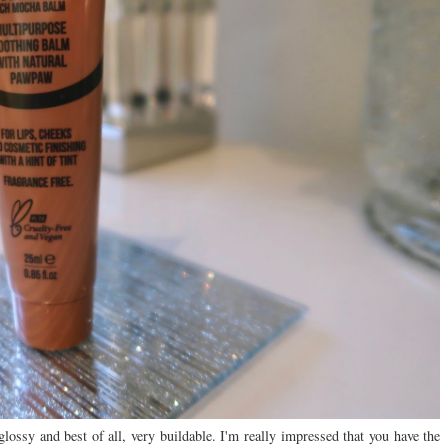
lossy and best of all, very buildable. I'm really impressed that you have the