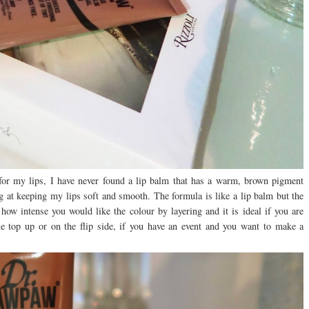
for my lips, I have never found a lip balm that has a warm, brown pigment
ng at keeping my lips soft and smooth. The formula is like a lip balm but the
 how intense you would like the colour by layering and it is ideal if you are
le top up or on the flip side, if you have an event and you want to make a