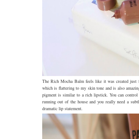
The Rich Mocha Balm feels like it was created just 
which is flattering to my skin tone and is also amazi
pigment is similar to a rich lipstick. You can control
running out of the house and you really need a subt
dramatic lip statement.