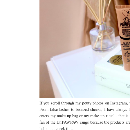
If you scroll through my pouty photos on Instagram, 
From false lashes to bronzed cheeks, I have always 
enters my make-up bag or my make-up ritual - that i
fan of the Dr.PAWPAW range because the products are s
balm and cheek tint.