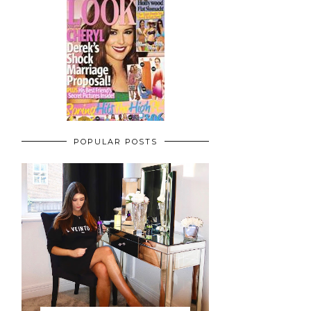
POPULAR POSTS