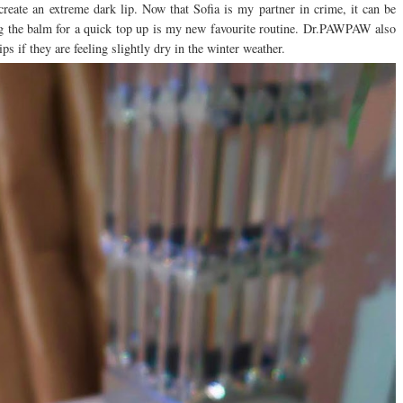
 create an extreme dark lip. Now that Sofia is my partner in crime, it can be
g the balm for a quick top up is my new favourite routine. Dr.PAWPAW also
ps if they are feeling slightly dry in the winter weather.