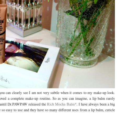
you can clearly see I am not very subtle when it comes to my make-up look.
loved a complete make-up routine. So as you can imagine, a lip balm rarely
s until Dr.PAWPAW released the
Rich Mocha Balm*
. I have always been a big
o easy to use and they have so many different uses from a lip balm, cuticle