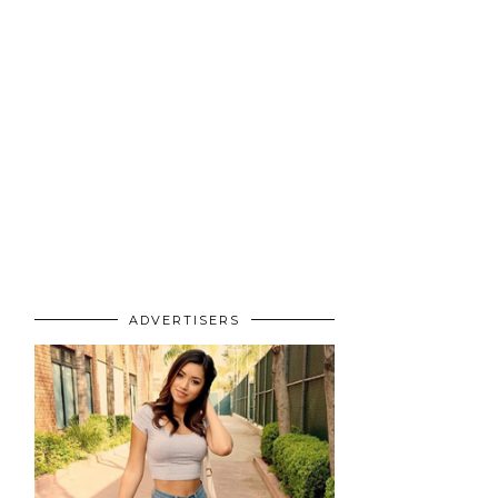
ADVERTISERS