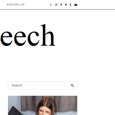
#SHOPLIST