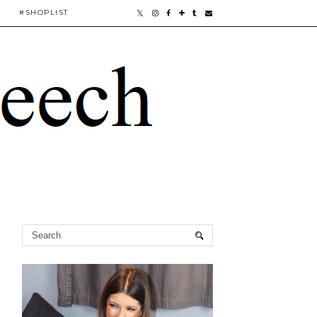
#SHOPLIST