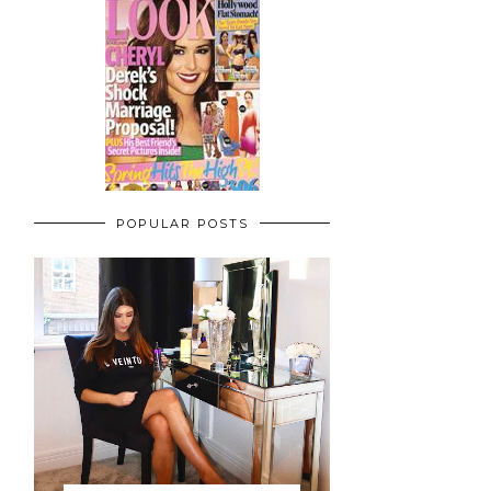
POPULAR POSTS