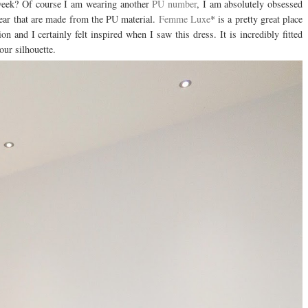
 week? Of course I am wearing another
PU number
, I am absolutely obsessed
 wear that are made from the PU material.
Femme Luxe
* is a pretty great place
ion and I certainly felt inspired when I saw this dress. It is incredibly fitted
our silhouette.