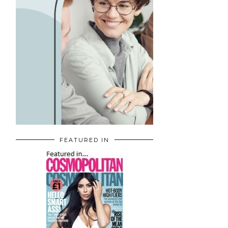
FEATURED IN