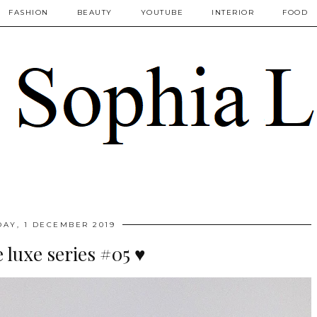
FASHION
BEAUTY
YOUTUBE
INTERIOR
FOOD
AY, 1 DECEMBER 2019
luxe series #05 ♥