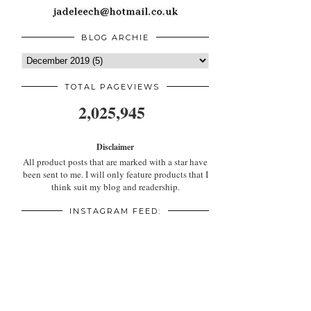
BLOG ARCHIE
TOTAL PAGEVIEWS
2,025,945
Disclaimer
All product posts that are marked with a star have
been sent to me. I will only feature products that I
think suit my blog and readership.
INSTAGRAM FEED: