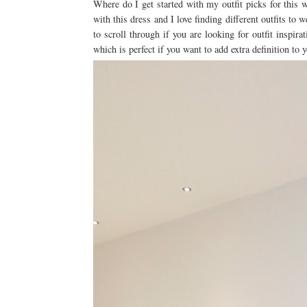
Where do I get started with my outfit picks for this
with this dress and I love finding different outfits to
to scroll through if you are looking for outfit inspirat
which is perfect if you want to add extra definition to y