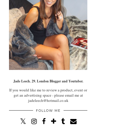
Jade Leech. 29. London Blogger and Youtuber.
If you would like me to review a product, event or
get an advertising space - please email me at
jadeleech@hotmail.co.uk
FOLLOW ME