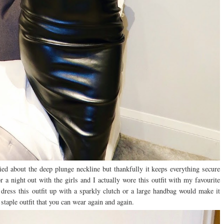
ied about the deep plunge neckline but thankfully it keeps everything secure
r a night out with the girls and I actually wore this outfit with my favourite
 dress this outfit up with a sparkly clutch or a large handbag would make it
a staple outfit that you can wear again and again.