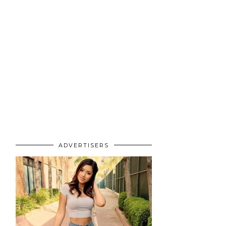
ADVERTISERS