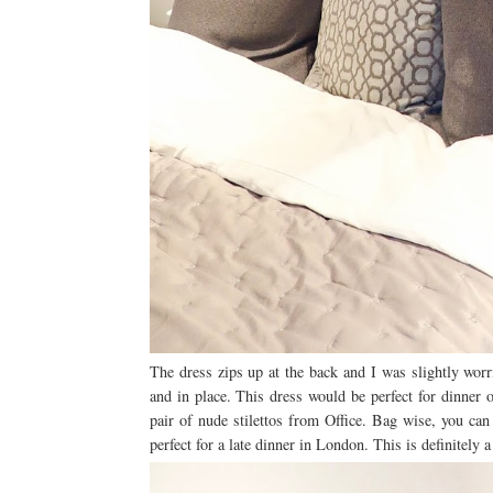
The dress zips up at the back and I was slightly worr
and in place. This dress would be perfect for dinner o
pair of nude stilettos from Office. Bag wise, you can
perfect for a late dinner in London. This is definitely 