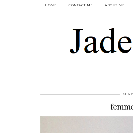
HOME
CONTACT ME
ABOUT ME
SUND
femme 