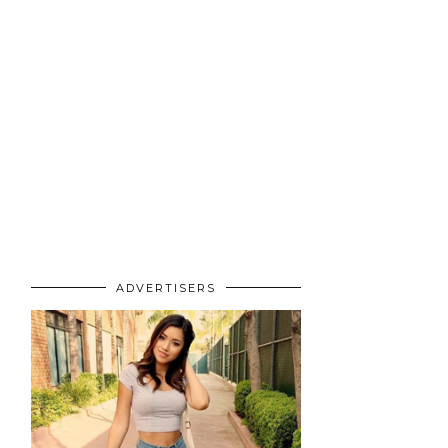
ADVERTISERS