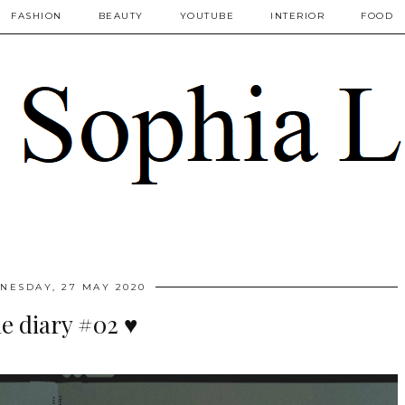
FASHION
BEAUTY
YOUTUBE
INTERIOR
FOOD
NESDAY, 27 MAY 2020
e diary #02 ♥