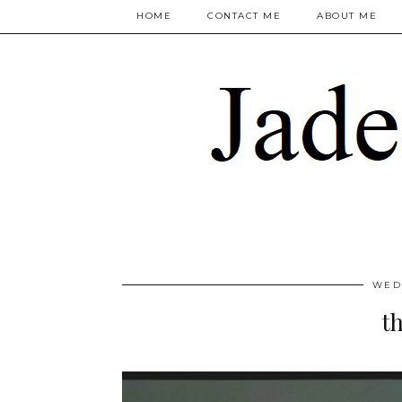
HOME
CONTACT ME
ABOUT ME
WED
th