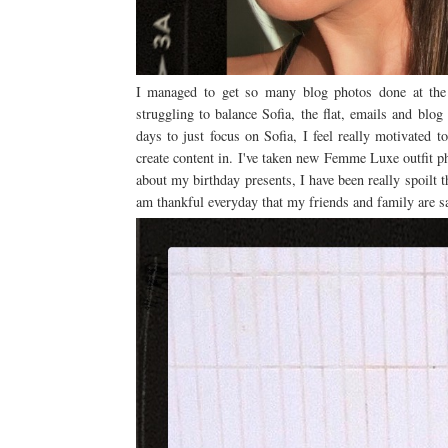
I managed to get so many blog photos done at the w
struggling to balance Sofia, the flat, emails and blog
days to just focus on Sofia, I feel really motivated t
create content in. I've taken new Femme Luxe outfit ph
about my birthday presents, I have been really spoilt th
am thankful everyday that my friends and family are sa