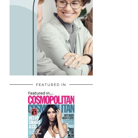
FEATURED IN