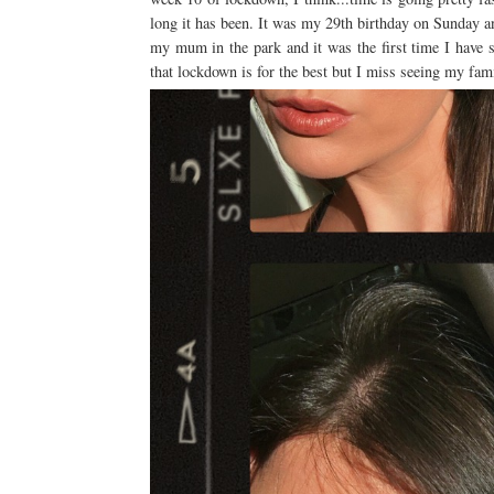
long it has been. It was my 29th birthday on Sunday a
my mum in the park and it was the first time I have 
that lockdown is for the best but I miss seeing my fa