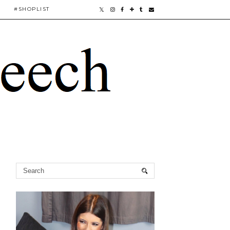
#SHOPLIST