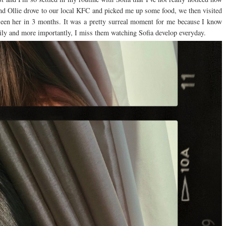
nd Ollie drove to our local KFC and picked me up some food, we then visited
seen her in 3 months. It was a pretty surreal moment for me because I know
mily and more importantly, I miss them watching Sofia develop everyday.