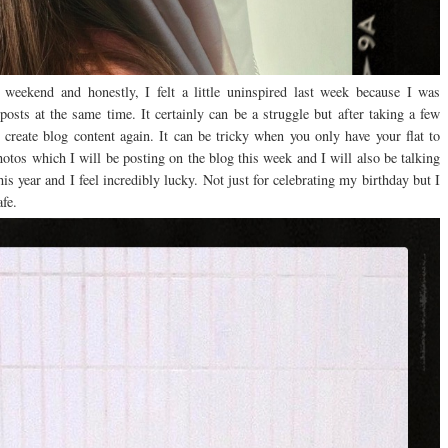
eekend and honestly, I felt a little uninspired last week because I was
 posts at the same time. It certainly can be a struggle but after taking a few
o create blog content again. It can be tricky when you only have your flat to
otos which I will be posting on the blog this week and I will also be talking
is year and I feel incredibly lucky. Not just for celebrating my birthday but I
fe.