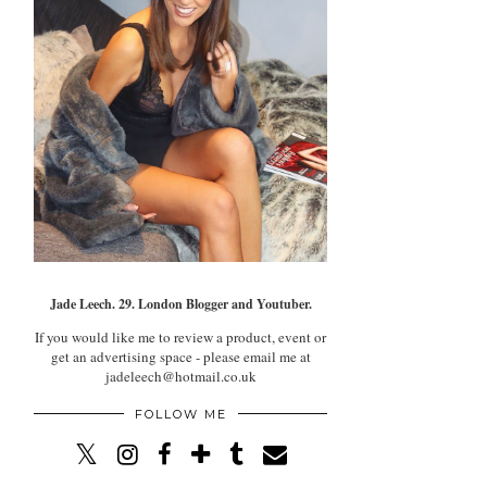
Jade Leech. 29. London Blogger and Youtuber.
If you would like me to review a product, event or
get an advertising space - please email me at
jadeleech@hotmail.co.uk
FOLLOW ME