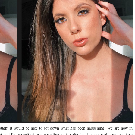
ught it would be nice to jot down what has been happening. We are now in
t and I'm so settled in my routine with Sofia that I've not really noticed how