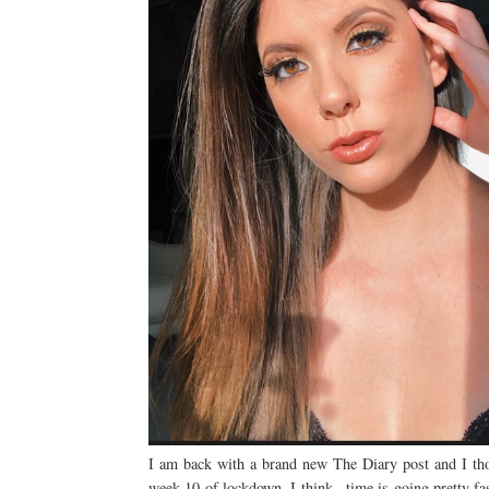
I am back with a brand new The Diary post and I tho
week 10 of lockdown, I think...time is going pretty fas