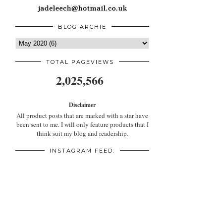
BLOG ARCHIE
TOTAL PAGEVIEWS
2,025,566
Disclaimer
All product posts that are marked with a star have
been sent to me. I will only feature products that I
think suit my blog and readership.
INSTAGRAM FEED: