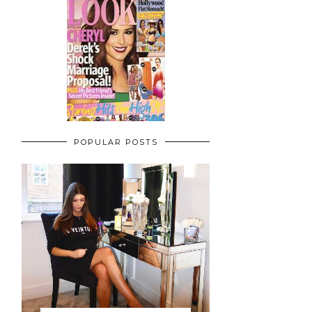
POPULAR POSTS