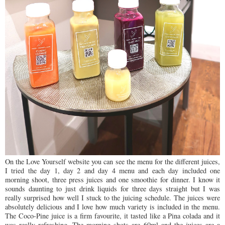
On the Love Yourself website you can see the menu for the different juices,
I tried the day 1, day 2 and day 4 menu and each day included one
morning shoot, three press juices and one smoothie for dinner. I know it
sounds daunting to just drink liquids for three days straight but I was
really surprised how well I stuck to the juicing schedule. The juices were
absolutely delicious and I love how much variety is included in the menu.
The Coco-Pine juice is a firm favourite, it tasted like a Pina colada and it
was really refreshing. The morning shots are 60ml and the juices are a