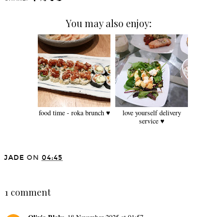
You may also enjoy:
food time - roka brunch ♥
love yourself delivery
service ♥
JADE
ON
04:45
SHARE
1 comment