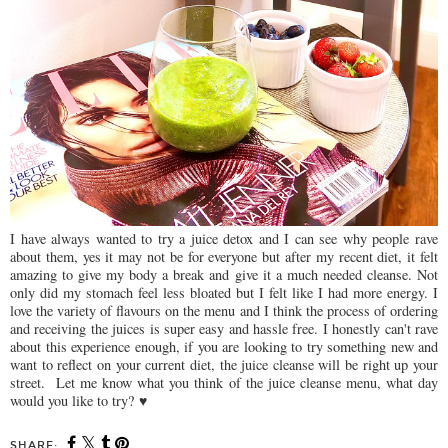
I have always wanted to try a juice detox and I can see why people rave
about them, yes it may not be for everyone but after my recent diet, it felt
amazing to give my body a break and give it a much needed cleanse. Not
only did my stomach feel less bloated but I felt like I had more energy. I
love the variety of flavours on the menu and I think the process of ordering
and receiving the juices is super easy and hassle free. I honestly can't rave
about this experience enough, if you are looking to try something new and
want to reflect on your current diet, the juice cleanse will be right up your
street. Let me know what you think of the juice cleanse menu, what day
would you like to try? ♥
SHARE: