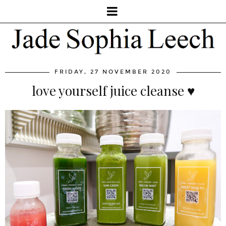
FRIDAY, 27 NOVEMBER 2020
love yourself juice cleanse ♥