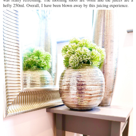
hefty 250ml. Overall, I have been blown away by this juicing experience.