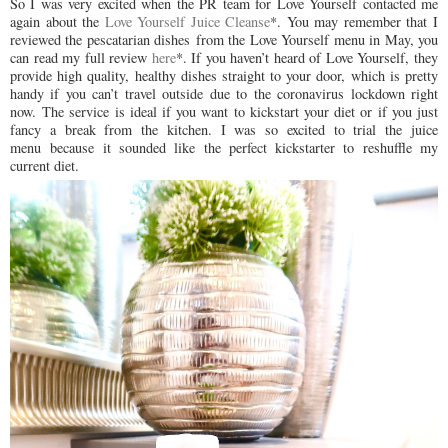
So I was very excited when the PR team for Love Yourself contacted me
again about the
Love Yourself Juice Cleanse
*. You may remember that I
reviewed the pescatarian dishes from the Love Yourself menu in May, you
can read my full review
here
*. If you haven’t heard of Love Yourself, they
provide high quality, healthy dishes straight to your door, which is pretty
handy if you can’t travel outside due to the coronavirus lockdown right
now.
The service is ideal if you want to kickstart your diet or if you just
fancy a break from the kitchen. I was so excited to trial the juice
menu
because it sounded like the perfect kickstarter to reshuffle my
current diet.