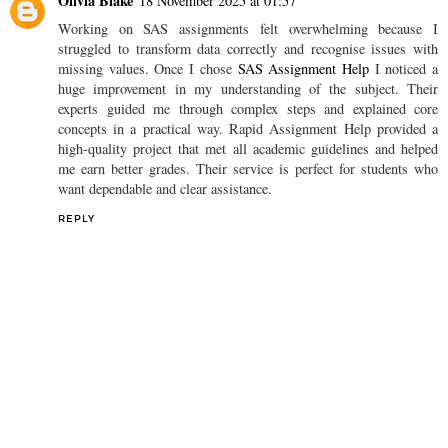
Olivia Blake
18 November 2025 at 01:57
Working on SAS assignments felt overwhelming because I
struggled to transform data correctly and recognise issues with
missing values. Once I chose
SAS Assignment Help
I noticed a
huge improvement in my understanding of the subject. Their
experts guided me through complex steps and explained core
concepts in a practical way. Rapid Assignment Help provided a
high-quality project that met all academic guidelines and helped
me earn better grades. Their service is perfect for students who
want dependable and clear assistance.
REPLY