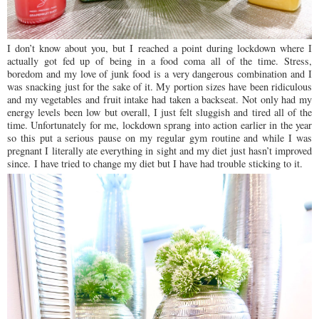
I don’t know about you, but I reached a point during lockdown where I
actually got fed up of being in a food coma all of the time. Stress,
boredom and my love of junk food is a very dangerous combination and I
was snacking just for the sake of it. My portion sizes have been ridiculous
and my vegetables and fruit intake had taken a backseat. Not only had my
energy levels been low but overall, I just felt sluggish and tired all of the
time. Unfortunately for me, lockdown sprang into action earlier in the year
so this put a serious pause on my regular gym routine and while I was
pregnant I literally ate everything in sight and my diet just hasn’t improved
since.
I have tried to change my diet but I have had trouble sticking to it.