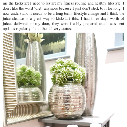
me the kickstart I need to restart my fitness routine and healthy lifestyle. I
don’t like the word ‘diet’ anymore because I just don’t stick to it for long, I
now understand it needs to be a long term, lifestyle change and I think the
juice cleanse is a great way to kickstart this. I had three days worth of
juices delivered to my door, they were freshly prepared and I was sent
updates regularly about the delivery status.