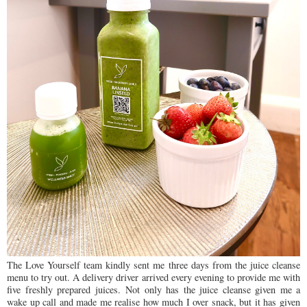
The Love Yourself team kindly sent me three days from the juice cleanse
menu to try out. A delivery driver arrived every evening to provide me with
five freshly prepared juices.
Not only has the juice cleanse given me a
wake up call and made me realise how much I over snack, but it has given