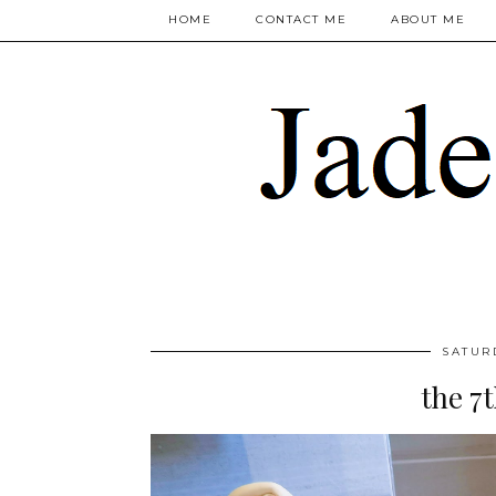
HOME
CONTACT ME
ABOUT ME
SATUR
the 7