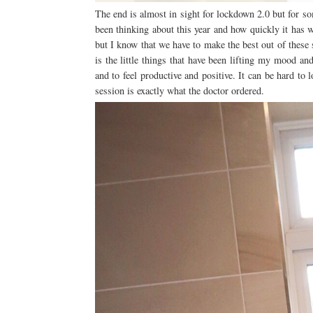
The end is almost in sight for lockdown 2.0 but for som
been thinking about this year and how quickly it has 
but I know that we have to make the best out of these
is the little things that have been lifting my mood and
and to feel productive and positive. It can be hard to
session is exactly what the doctor ordered.