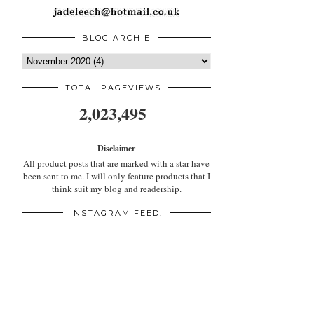
BLOG ARCHIE
TOTAL PAGEVIEWS
2,023,495
Disclaimer
All product posts that are marked with a star have
been sent to me. I will only feature products that I
think suit my blog and readership.
INSTAGRAM FEED: