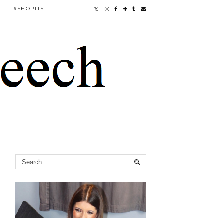
#SHOPLIST