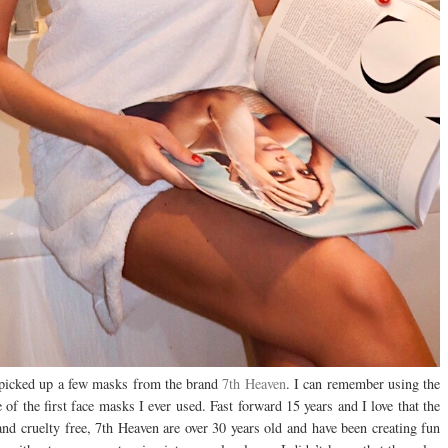
d picked up a few masks from the brand
7th Heaven
. I can remember using the
f the first face masks I ever used. Fast forward 15 years and I love that the
n and cruelty free, 7th Heaven are over 30 years old and have been creating fun