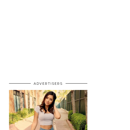
ADVERTISERS