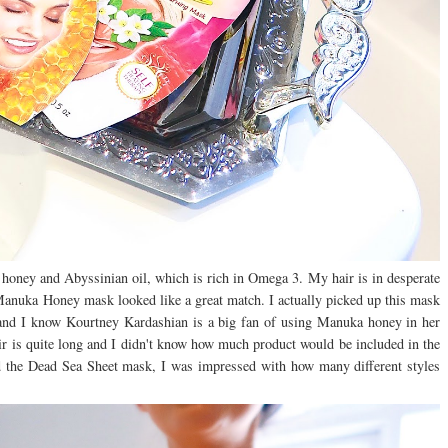
, honey and Abyssinian oil, which is rich in Omega 3.
My hair is in desperate
e Manuka Honey mask looked like a great match. I actually picked up this mask
and I know Kourtney Kardashian is a big fan of using Manuka honey in her
ir is quite long and I didn't know how much product would be included in the
 the Dead Sea Sheet mask, I was impressed with how many different styles