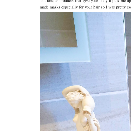
and unique products that give your body a pick me up,
made masks especially for your hair so I was pretty ex