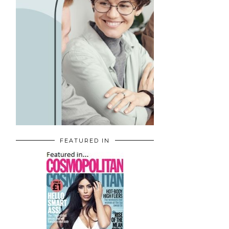
FEATURED IN