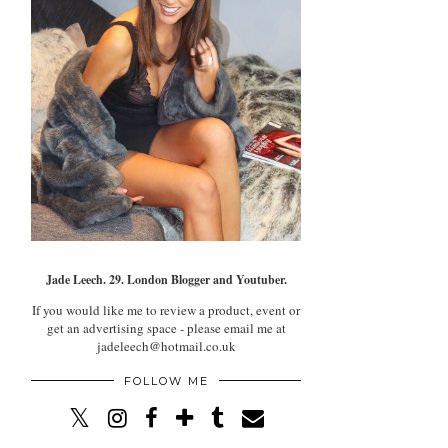
Jade Leech. 29. London Blogger and Youtuber.
If you would like me to review a product, event or
get an advertising space - please email me at
jadeleech@hotmail.co.uk
FOLLOW ME