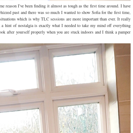
e reason I've been finding it almost as tough as the first time around. I have
whizzed past and there was so much I wanted to show Sofia for the first time,
 situations which is why TLC sessions are more important than ever. It really
 a
hint of nostalgia is exactly what I needed to take my mind off everything
 look after yourself properly when you are stuck indoors and I think a pamper