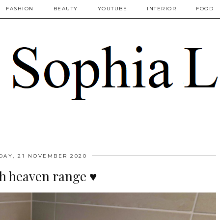
FASHION
BEAUTY
YOUTUBE
INTERIOR
FOOD
DAY, 21 NOVEMBER 2020
th heaven range ♥