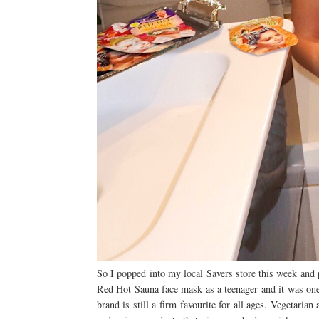
So I popped into my local Savers store this week an
Red Hot Sauna face mask as a teenager and it was one o
brand is still a firm favourite for all ages. Vegetaria