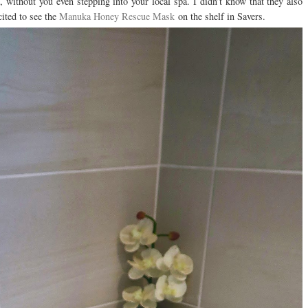
 without you even stepping into your local spa. I didn’t know that they also
cited to see the
Manuka Honey Rescue Mask
on the shelf in Savers.