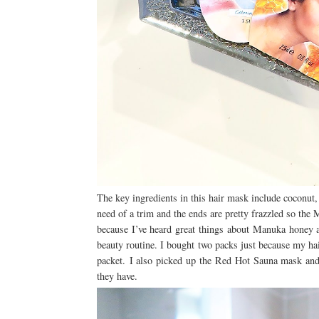
The key ingredients in this hair mask include coconut
need of a trim and the ends are pretty frazzled so th
because I’ve heard great things about Manuka honey 
beauty routine. I bought two packs just because my ha
packet.
I also picked up the Red Hot Sauna mask and
they have.