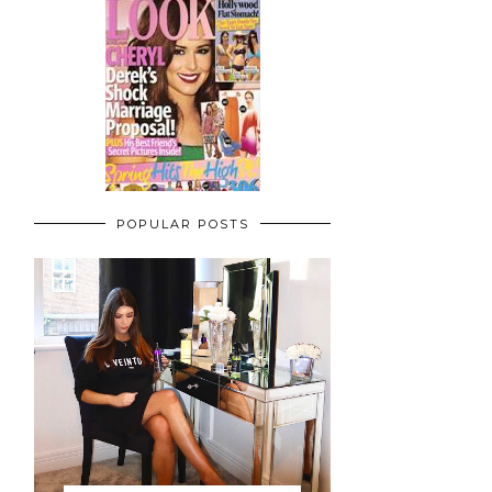
POPULAR POSTS