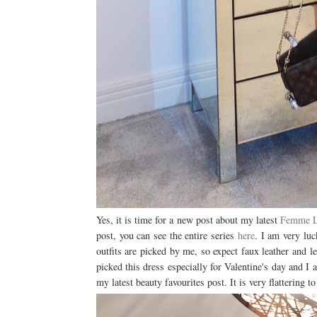
Yes, it is time for a new post about my latest
Femme 
post, you can see the entire series
here
. I am very lu
outfits are picked by me, so expect faux leather and le
picked this dress especially for Valentine's day and I a
my latest beauty favourites post. It is very flattering t