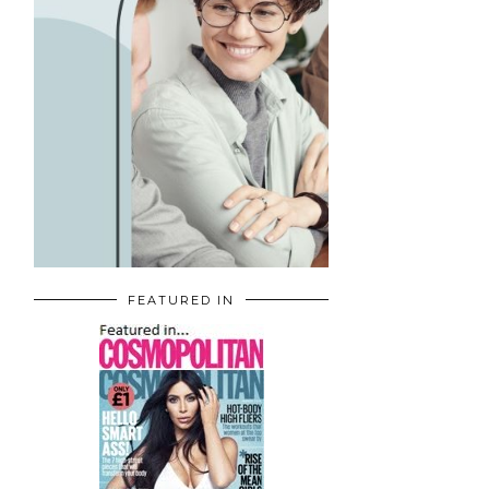
FEATURED IN