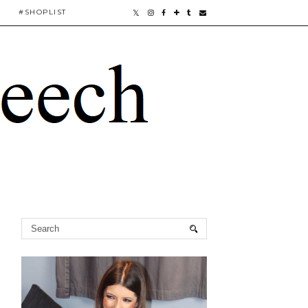
#SHOPLIST