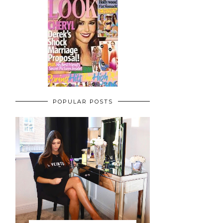
POPULAR POSTS