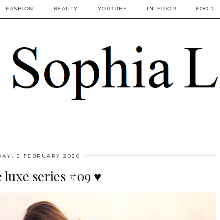
FASHION
BEAUTY
YOUTUBE
INTERIOR
FOOD
AY, 2 FEBRUARY 2020
luxe series #09 ♥️