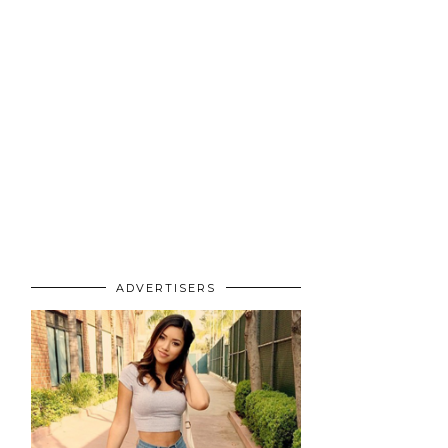
ADVERTISERS