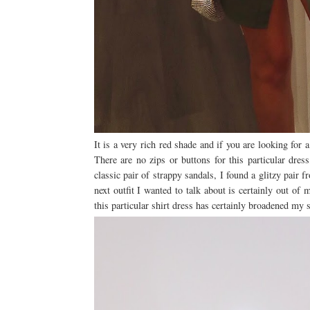
It is a very rich red shade and if you are looking for a 
There are no zips or buttons for this particular dres
classic pair of strappy sandals, I found a glitzy pair
next outfit I wanted to talk about is certainly out of
this particular shirt dress has certainly broadened my 