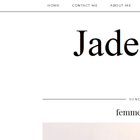
HOME
CONTACT ME
ABOUT ME
SUND
femme 