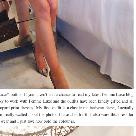
Luxe
* outfits. If you haven't had a chance to read my latest Femme Luxe blog
cky to work with Femme Luxe and the outfits have been kindly gifted and all
opard print dresses! My first outfit is a classic
red bodycon dress
, I actually
m really excited about the photos I have shot for it. I also wore this dress for
o wear and I just love how bold the colour is.