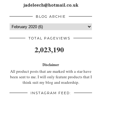
BLOG ARCHIE
TOTAL PAGEVIEWS
2,023,190
Disclaimer
All product posts that are marked with a star have
been sent to me. I will only feature products that I
think suit my blog and readership.
INSTAGRAM FEED: