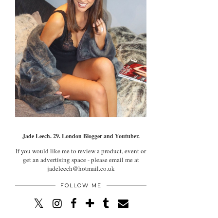
Jade Leech. 29. London Blogger and Youtuber.
If you would like me to review a product, event or
get an advertising space - please email me at
jadeleech@hotmail.co.uk
FOLLOW ME