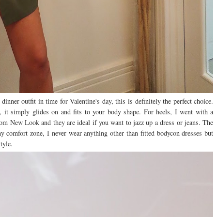
dinner outfit in time for Valentine's day, this is definitely the perfect choice.
s, it simply glides on and fits to your body shape. For heels, I went with a
 from New Look and they are ideal if you want to jazz up a dress or jeans. The
 my comfort zone, I never wear anything other than fitted bodycon dresses but
style.